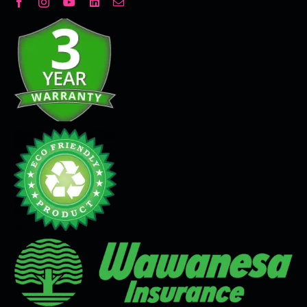
Decorative Plaster
Seamless Flooring Solution
Microcement
Venetian Plaster
Limewash
Tadelakt
Painting