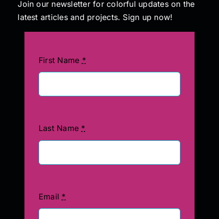
Join our newsletter for colorful updates on the
latest articles and projects. Sign up now!
First Name
*
Last Name
*
Email
*