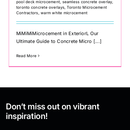
pool deck microcement
,
seamless concrete overlay
,
toronto concrete overlays
,
Toronto Microcement
Contractors
,
warm white microcement
MiMiMiMicrocement in ExteriorL Our
Ultimate Guide to Concrete Micro [...]
Read More
Don’t miss out on vibrant
inspiration!