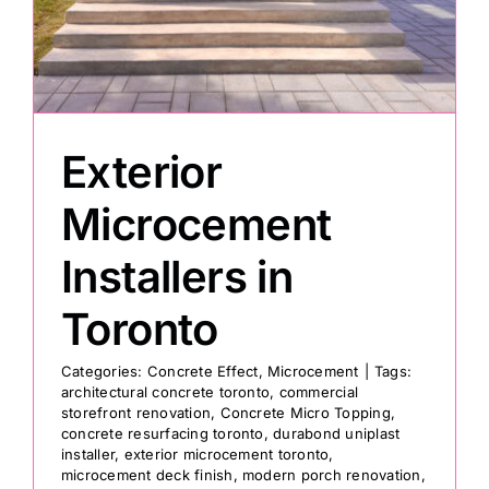
Painting
Professional Kits
Exterior
About
Microcement
Installers in
Testimonials
Toronto
Articles
Categories:
Concrete Effect
,
Microcement
|
Tags:
architectural concrete toronto
,
commercial
storefront renovation
,
Concrete Micro Topping
,
Contact
concrete resurfacing toronto
,
durabond uniplast
installer
,
exterior microcement toronto
,
microcement deck finish
,
modern porch renovation
,