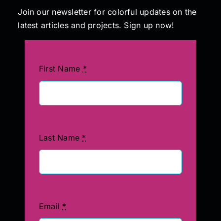
Join our newsletter for colorful updates on the
latest articles and projects. Sign up now!
First Name
*
Last Name
*
Email
*