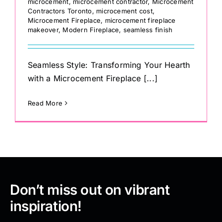
microcement
,
microcement contractor
,
Microcement
Contractors Toronto
,
microcement cost
,
Microcement Fireplace
,
microcement fireplace
makeover
,
Modern Fireplace
,
seamless finish
Seamless Style: Transforming Your Hearth
with a Microcement Fireplace [...]
Read More
Don’t miss out on vibrant
inspiration!