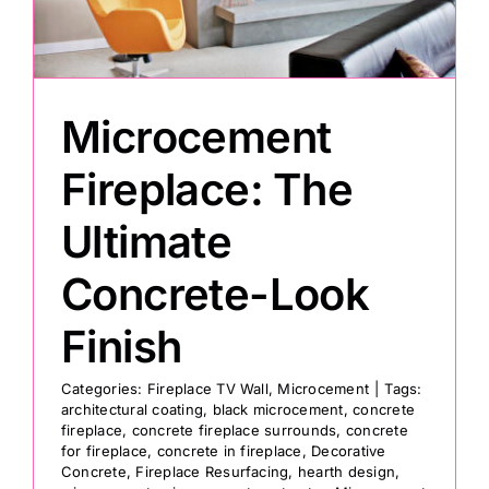
Painting
Microcement
Professional Kits
Fireplace: The
About
Ultimate
Testimonials
Concrete-Look
Finish
Articles
Categories:
Fireplace TV Wall
,
Microcement
|
Tags:
architectural coating
,
black microcement
,
concrete
Contact
fireplace
,
concrete fireplace surrounds
,
concrete
for fireplace
,
concrete in fireplace
,
Decorative
Concrete
,
Fireplace Resurfacing
,
hearth design
,