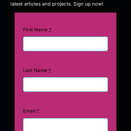
latest articles and projects. Sign up now!
First Name
*
Last Name
*
Email
*