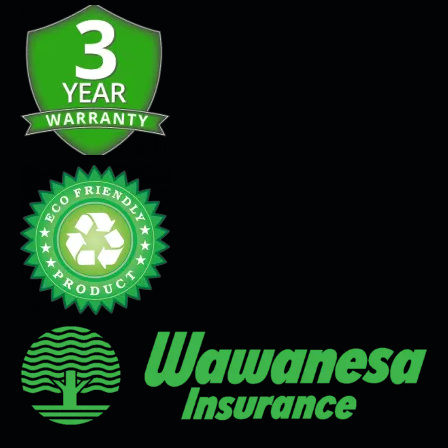
Seamless Flooring Solution
Microcement
Venetian Plaster
Limewash
Tadelakt
Painting