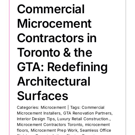
Commercial
Painting
Microcement
Contractors in
Professional Kits
Toronto & the
About
GTA: Redefining
Testimonials
Architectural
Surfaces
Articles
Categories:
Microcement
|
Tags:
Commercial
Microcement Installers
,
GTA Renovation Partners
,
Contact
Interior Design Tips
,
Luxury Retail Construction.
,
Microcement Contractors Toronto
,
microcement
floors
,
Microcement Prep Work
,
Seamless Office