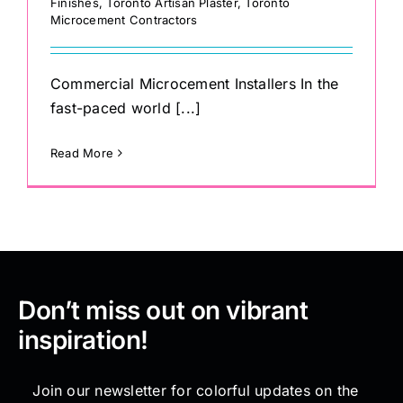
Finishes
,
Toronto Artisan Plaster
,
Toronto
Microcement Contractors
Commercial Microcement Installers In the
fast-paced world [...]
Read More
Don’t miss out on vibrant
inspiration!
Join our newsletter for colorful updates on the