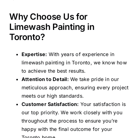
Why Choose Us for
Limewash Painting in
Toronto?
Expertise:
With years of experience in
limewash painting in Toronto, we know how
to achieve the best results.
Attention to Detail:
We take pride in our
meticulous approach, ensuring every project
meets our high standards.
Customer Satisfaction:
Your satisfaction is
our top priority. We work closely with you
throughout the process to ensure you’re
happy with the final outcome for your
Toronto home.