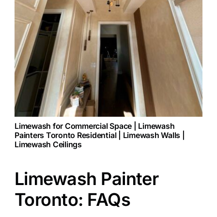
Limewash for Commercial Space | Limewash
Painters Toronto Residential | Limewash Walls |
Limewash Ceilings
Limewash Painter
Toronto: FAQs