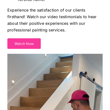
Experience the satisfaction of our clients
firsthand! Watch our video testimonials to hear
about their positive experiences with our
professional painting services.
Watch Now