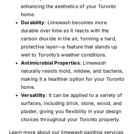
enhancing the aesthetics of your Toronto
home.
Durability
: Limewash becomes more
durable over time as it reacts with the
carbon dioxide in the air, forming a hard,
protective layer—a feature that stands up
well to Toronto’s weather conditions.
Antimicrobial Properties
: Limewash
naturally resists mold, mildew, and bacteria,
making it a healthier option for your Toronto
home.
Versatility
: It can be applied to a variety of
surfaces, including brick, stone, wood, and
plaster, giving you flexibility in your design
choices throughout your Toronto property.
Learn more about our
limewash painting services