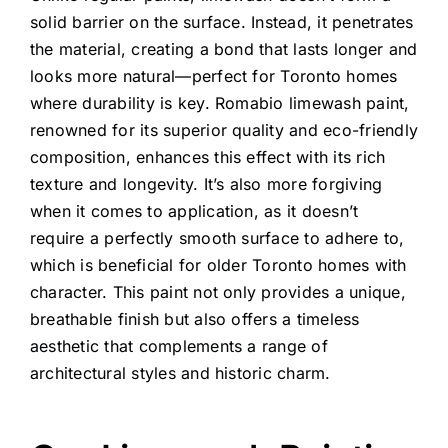
solid barrier on the surface. Instead, it penetrates
the material, creating a bond that lasts longer and
looks more natural—perfect for Toronto homes
where durability is key.
Romabio limewash paint
,
renowned for its superior quality and eco-friendly
composition, enhances this effect with its rich
texture and longevity. It’s also more forgiving
when it comes to application, as it doesn’t
require a perfectly smooth surface to adhere to,
which is beneficial for older Toronto homes with
character. This paint not only provides a unique,
breathable finish but also offers a timeless
aesthetic that complements a range of
architectural styles and historic charm.