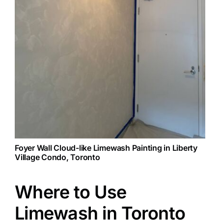
Foyer Wall Cloud-like Limewash Painting in Liberty
Village Condo, Toronto
Where to Use
Limewash in Toronto