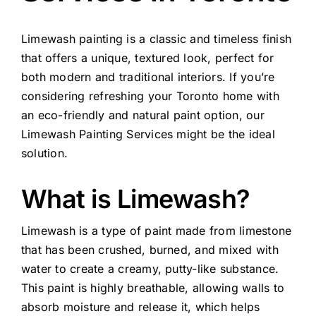
Limewash painting is a classic and timeless finish
that offers a unique, textured look, perfect for
both modern and traditional interiors. If you’re
considering refreshing your Toronto home with
an eco-friendly and natural paint option, our
Limewash Painting Services might be the ideal
solution.
What is Limewash?
Limewash is a type of paint made from limestone
that has been crushed, burned, and mixed with
water to create a creamy, putty-like substance.
This paint is highly breathable, allowing walls to
absorb moisture and release it, which helps