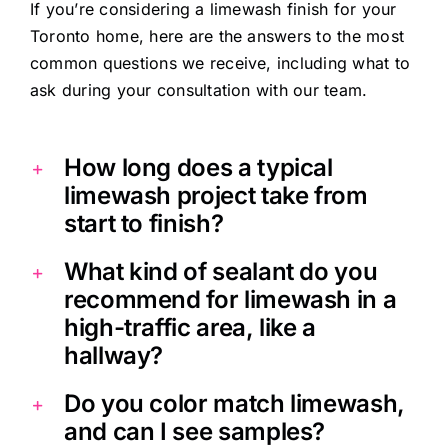
If you’re considering a limewash finish for your
Toronto home, here are the answers to the most
common questions we receive, including what to
ask during your consultation with our team.
How long does a typical
limewash project take from
start to finish?
What kind of sealant do you
recommend for limewash in a
high-traffic area, like a
hallway?
Do you color match limewash,
and can I see samples?