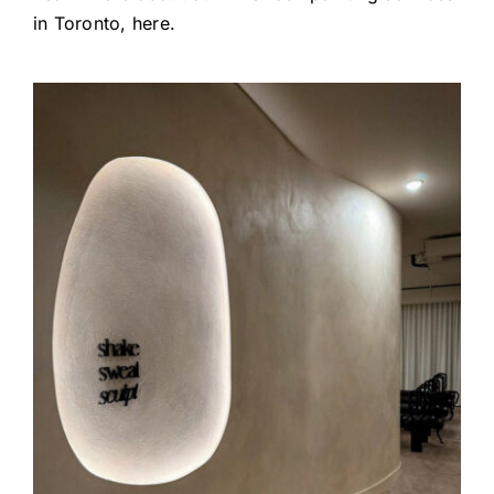
in Toronto
, here.