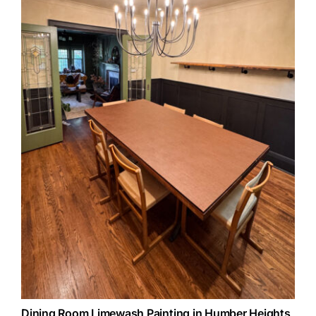
Dining Room Limewash Painting in Humber Heights,