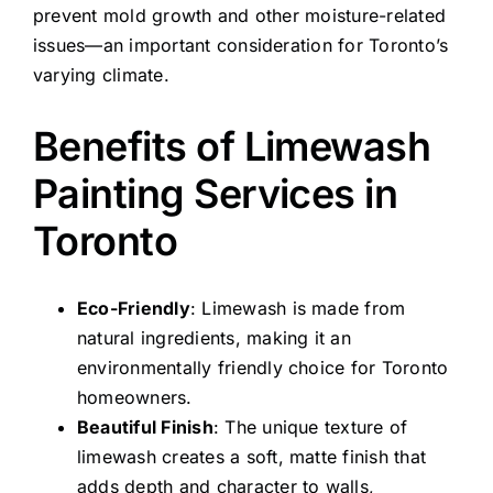
prevent mold growth and other moisture-related
issues—an important consideration for Toronto’s
varying climate.
Benefits of Limewash
Painting Services in
Toronto
Eco-Friendly
: Limewash is made from
natural ingredients, making it an
environmentally friendly choice for Toronto
homeowners.
Beautiful Finish
: The unique texture of
limewash creates a soft, matte finish that
adds depth and character to walls,