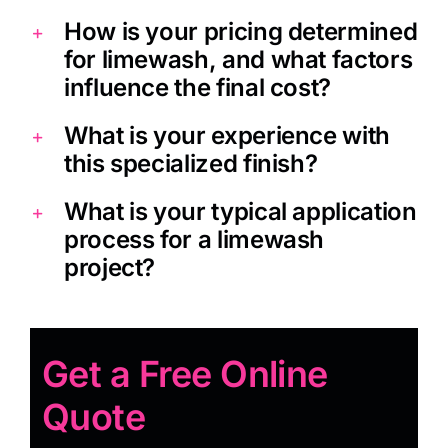
How is your pricing determined
for limewash, and what factors
influence the final cost?
What is your experience with
this specialized finish?
What is your typical application
process for a limewash
project?
Get a Free Online
Quote