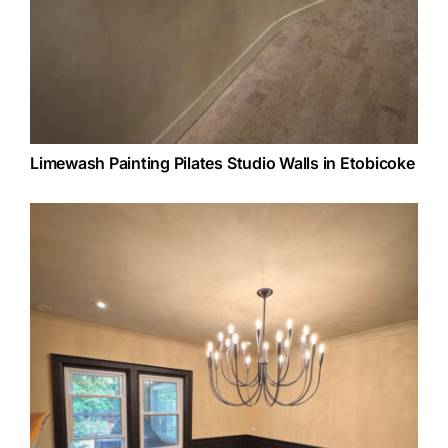
Limewash Painting Pilates Studio Walls in Etobicoke