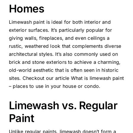
Homes
Limewash paint is ideal for both interior and
exterior surfaces. It’s particularly popular for
giving walls, fireplaces, and even ceilings a
rustic, weathered look that complements diverse
architectural styles. It’s also commonly used on
brick and stone exteriors to achieve a charming,
old-world aesthetic that is often seen in historic
sites. Checkout our article
What is limewash paint
– places to use in your house or condo.
Limewash vs. Regular
Paint
Unlike regular paints, limewash doesn’t form a