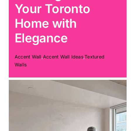
Your Toronto
Painting
Home with
Elegance
Professional Kits
About
Accent Wall
,
Accent Wall Ideas
,
Textured
Walls
Testimonials
Articles
Contact