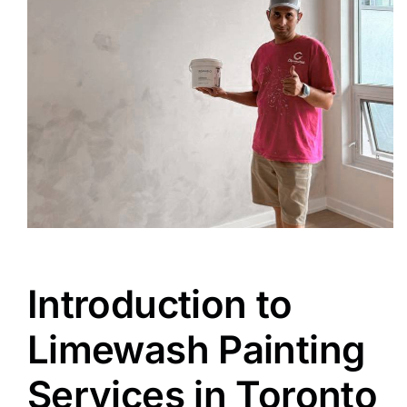
Introduction to
Limewash Painting
Services in Toronto