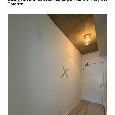
Toronto.