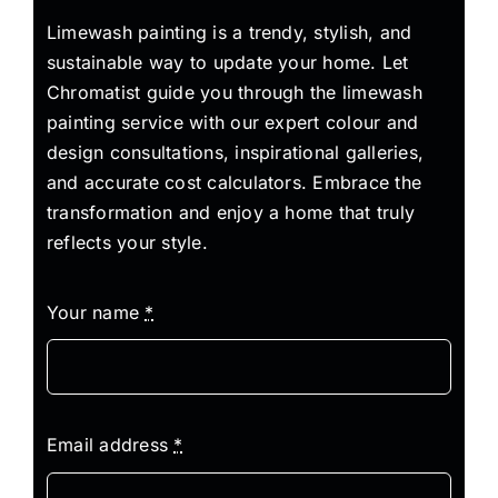
Limewash painting is a trendy, stylish, and
sustainable way to update your home. Let
Chromatist guide you through the limewash
painting service with our expert colour and
design consultations, inspirational galleries,
and accurate cost calculators. Embrace the
transformation and enjoy a home that truly
reflects your style.
Your name
*
Email address
*