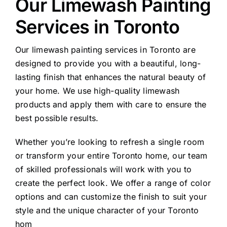
Our Limewash Painting
Services in Toronto
Our limewash painting services in Toronto are
designed to provide you with a beautiful, long-
lasting finish that enhances the natural beauty of
your home. We use high-quality limewash
products and apply them with care to ensure the
best possible results.
Whether you’re looking to refresh a single room
or transform your entire Toronto home, our team
of skilled professionals will work with you to
create the perfect look. We offer a range of color
options and can customize the finish to suit your
style and the unique character of your Toronto
hom