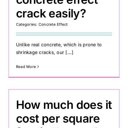
crack easily?
Categories:
Concrete Effect
Unlike real concrete, which is prone to
shrinkage cracks, our [...]
Read More
How much does it
cost per square