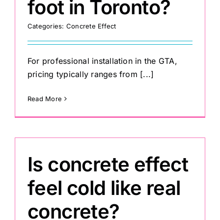
foot in Toronto?
Categories:
Concrete Effect
For professional installation in the GTA,
pricing typically ranges from [...]
Read More
Is concrete effect
feel cold like real
concrete?