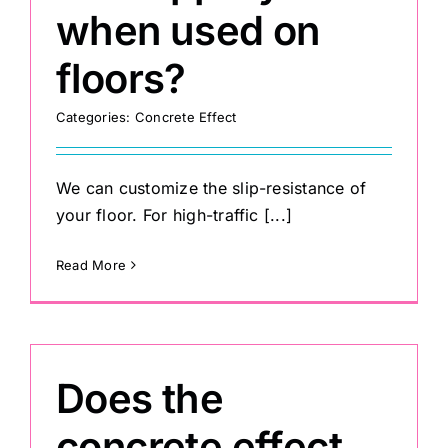
when used on
floors?
Categories:
Concrete Effect
We can customize the slip-resistance of
your floor. For high-traffic [...]
Read More
Does the
concrete effect