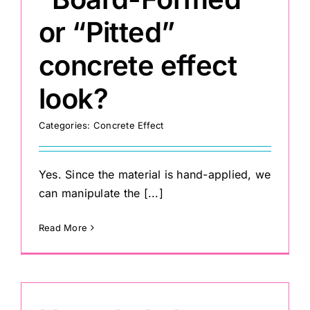
or “Pitted”
concrete effect
look?
Categories:
Concrete Effect
Yes. Since the material is hand-applied, we
can manipulate the [...]
Read More