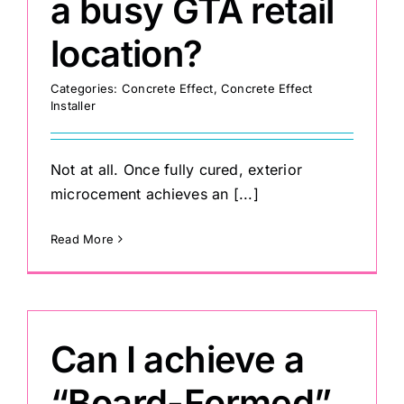
a busy GTA retail
location?
Painting
Categories:
Concrete Effect
,
Concrete Effect
Installer
Professional Kits
About
Not at all. Once fully cured, exterior
microcement achieves an [...]
Testimonials
Read More
Articles
Can I achieve a
Contact
“Board-Formed”