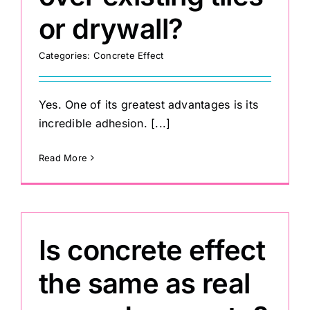
or drywall?
Categories:
Concrete Effect
Yes. One of its greatest advantages is its
incredible adhesion. [...]
Read More
Is concrete effect
the same as real