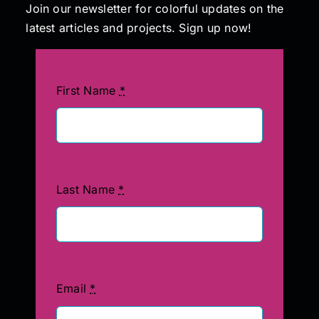
Join our newsletter for colorful updates on the
latest articles and projects. Sign up now!
First Name
*
Last Name
*
Email
*