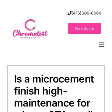
Skip
to
(416)606-8060
content
Free Quote
Togg
Navi
Home
Is a microcement
Decorative Wall Finishes
finish high-
Seamless Flooring Solution
maintenance for
Decorative Finishes