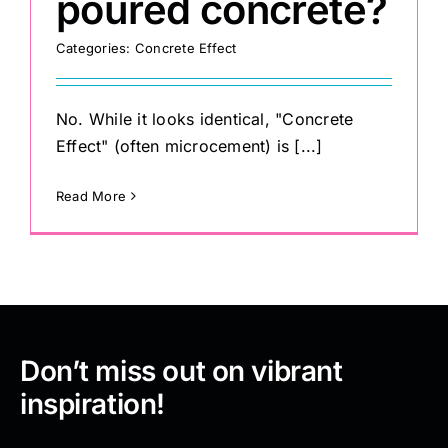
poured concrete?
Categories:
Concrete Effect
No. While it looks identical, "Concrete
Effect" (often microcement) is [...]
Read More
Don’t miss out on vibrant
inspiration!