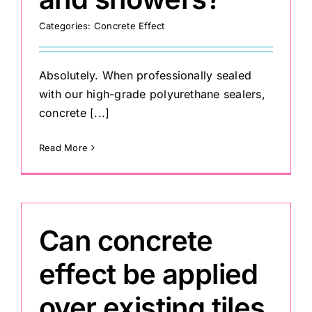
Categories:
Concrete Effect
Absolutely. When professionally sealed
with our high-grade polyurethane sealers,
concrete [...]
Read More
Can concrete
effect be applied
over existing tiles