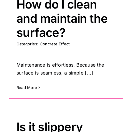
How do I clean
and maintain the
surface?
Categories:
Concrete Effect
Maintenance is effortless. Because the
surface is seamless, a simple [...]
Read More
Is it slippery