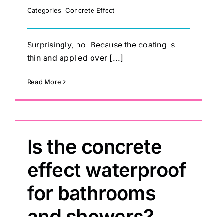
Categories:
Concrete Effect
Surprisingly, no. Because the coating is
thin and applied over [...]
Read More
Is the concrete
effect waterproof
for bathrooms
and showers?