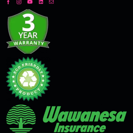
Decorative Plaster
Seamless Flooring Solution
Microcement
Venetian Plaster
Limewash
Tadelakt
Painting