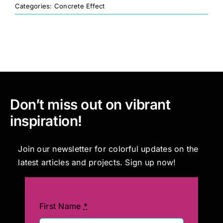
Categories:
Concrete Effect
Painting
Professional Kits
About
Don’t miss out on vibrant
inspiration!
Testimonials
Join our newsletter for colorful updates on the
Articles
latest articles and projects. Sign up now!
Contact
First Name
*