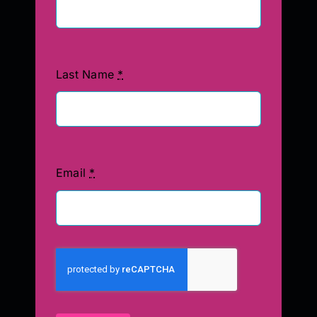
Last Name
*
Email
*