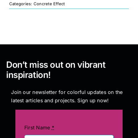
Categories:
Concrete Effect
Painting
Professional Kits
About
Don’t miss out on vibrant
inspiration!
Testimonials
Join our newsletter for colorful updates on the
Articles
latest articles and projects. Sign up now!
Contact
First Name
*