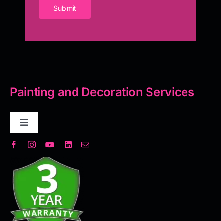
Submit
Painting and Decoration Services
Toggle
Navigation
Decorative Plaster
Seamless Flooring Solution
Microcement