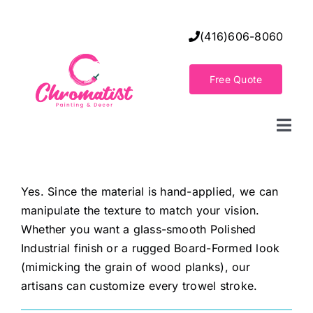
Skip
to
(416)606-8060
content
Free Quote
Togg
Navi
Home
Yes. Since the material is hand-applied, we can
manipulate the texture to match your vision.
Decorative Wall Finishes
Whether you want a glass-smooth Polished
Industrial finish or a rugged Board-Formed look
Seamless Flooring Solution
(mimicking the grain of wood planks), our
artisans can customize every trowel stroke.
Decorative Finishes