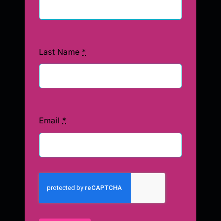
Last Name
*
Email
*