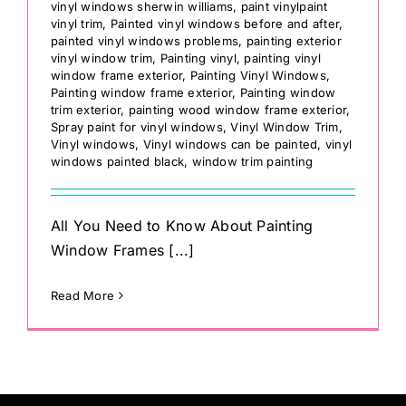
vinyl windows sherwin williams
,
paint vinylpaint
vinyl trim
,
Painted vinyl windows before and after
,
painted vinyl windows problems
,
painting exterior
vinyl window trim
,
Painting vinyl
,
painting vinyl
window frame exterior
,
Painting Vinyl Windows
,
Painting window frame exterior
,
Painting window
trim exterior
,
painting wood window frame exterior
,
Spray paint for vinyl windows
,
Vinyl Window Trim
,
Vinyl windows
,
Vinyl windows can be painted
,
vinyl
windows painted black
,
window trim painting
All You Need to Know About Painting
Window Frames [...]
Read More