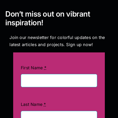
Don’t miss out on vibrant
inspiration!
Join our newsletter for colorful updates on the
latest articles and projects. Sign up now!
First Name
*
Last Name
*