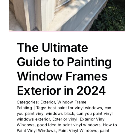
Painting
Professional Kits
The Ultimate
About
Guide to Painting
Window Frames
Testimonials
Exterior in 2024
Articles
Categories:
Exterior
,
Window Frame
Painting
|
Tags:
best paint for vinyl windows
,
can
you paint vinyl windows black
,
can you paint vinyl
Contact
windows exterior
,
Exterior vinyl
,
Exterior Vinyl
Windows
,
good idea to paint vinyl windows
,
How to
Paint Vinyl Windows
,
Paint Vinyl Windows
,
paint