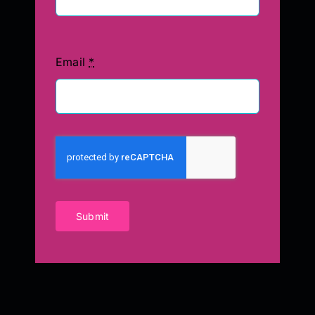
Email
*
Submit