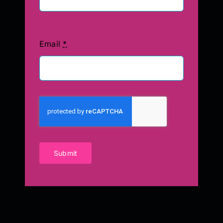
Email
*
Submit