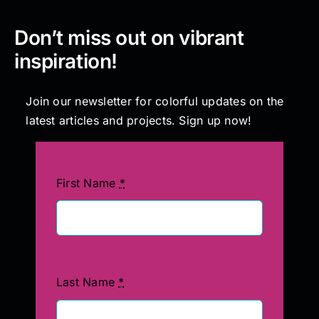
Don’t miss out on vibrant
inspiration!
Join our newsletter for colorful updates on the
latest articles and projects. Sign up now!
First Name
*
Last Name
*