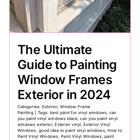
Painting
Professional Kits
The Ultimate
About
Guide to Painting
Window Frames
Testimonials
Exterior in 2024
Articles
Categories:
Exterior
,
Window Frame
Painting
|
Tags:
best paint for vinyl windows
,
can
you paint vinyl windows black
,
can you paint vinyl
Contact
windows exterior
,
Exterior vinyl
,
Exterior Vinyl
Windows
,
good idea to paint vinyl windows
,
How to
Paint Vinyl Windows
,
Paint Vinyl Windows
,
paint