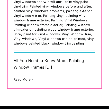
vinyl windows sherwin williams
,
paint vinylpaint
vinyl trim
,
Painted vinyl windows before and after
,
painted vinyl windows problems
,
painting exterior
vinyl window trim
,
Painting vinyl
,
painting vinyl
window frame exterior
,
Painting Vinyl Windows
,
Painting window frame exterior
,
Painting window
trim exterior
,
painting wood window frame exterior
,
Spray paint for vinyl windows
,
Vinyl Window Trim
,
Vinyl windows
,
Vinyl windows can be painted
,
vinyl
windows painted black
,
window trim painting
All You Need to Know About Painting
Window Frames [...]
Read More