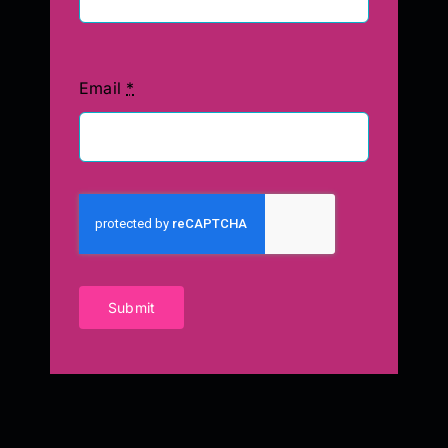
Email
*
Submit