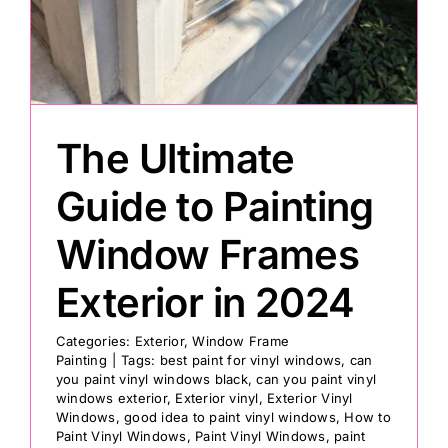
Painting
Professional Kits
The Ultimate
About
Guide to Painting
Window Frames
Testimonials
Exterior in 2024
Articles
Categories:
Exterior
,
Window Frame
Painting
|
Tags:
best paint for vinyl windows
,
can
you paint vinyl windows black
,
can you paint vinyl
Contact
windows exterior
,
Exterior vinyl
,
Exterior Vinyl
Windows
,
good idea to paint vinyl windows
,
How to
Paint Vinyl Windows
,
Paint Vinyl Windows
,
paint