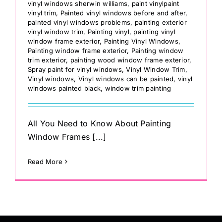
vinyl windows sherwin williams
,
paint vinylpaint
vinyl trim
,
Painted vinyl windows before and after
,
painted vinyl windows problems
,
painting exterior
vinyl window trim
,
Painting vinyl
,
painting vinyl
window frame exterior
,
Painting Vinyl Windows
,
Painting window frame exterior
,
Painting window
trim exterior
,
painting wood window frame exterior
,
Spray paint for vinyl windows
,
Vinyl Window Trim
,
Vinyl windows
,
Vinyl windows can be painted
,
vinyl
windows painted black
,
window trim painting
All You Need to Know About Painting
Window Frames [...]
Read More