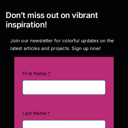
Don’t miss out on vibrant
inspiration!
Join our newsletter for colorful updates on the
latest articles and projects. Sign up now!
First Name
*
Last Name
*