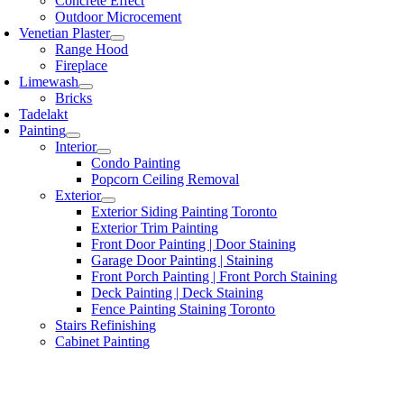
Concrete Effect
Outdoor Microcement
Venetian Plaster
Range Hood
Fireplace
Limewash
Bricks
Tadelakt
Painting
Interior
Condo Painting
Popcorn Ceiling Removal
Exterior
Exterior Siding Painting Toronto
Exterior Trim Painting
Front Door Painting | Door Staining
Garage Door Painting | Staining
Front Porch Painting | Front Porch Staining
Deck Painting | Deck Staining
Fence Painting Staining Toronto
Stairs Refinishing
Cabinet Painting