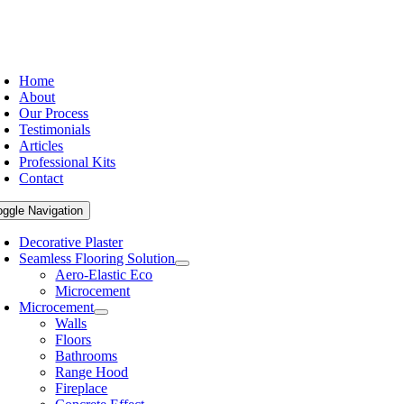
Home
About
Our Process
Testimonials
Articles
Professional Kits
Contact
oggle Navigation
Decorative Plaster
Seamless Flooring Solution
Aero-Elastic Eco
Microcement
Microcement
Walls
Floors
Bathrooms
Range Hood
Fireplace