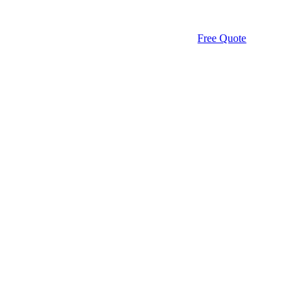
Free Quote