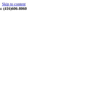
Skip to content
s: (416)606-8060