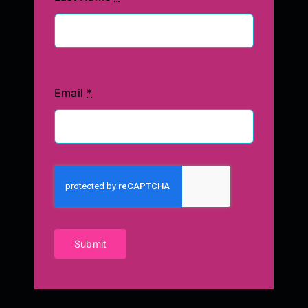
Email
*
Submit