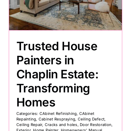
e
Painting
Professional Kits
Trusted House
About
Painters in
Chaplin Estate:
Testimonials
Transforming
Articles
Homes
Contact
Categories:
CAbinet Refinishing
,
CAbinet
Repainting
,
Cabinet Respraying
,
Ceiling Defect
,
Ceiling Repair
,
Cracks and holes
,
Door Restoration
,
Exterior
,
Home Painter
,
Homeowners' Manual
,