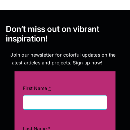
Don’t miss out on vibrant
inspiration!
Join our newsletter for colorful updates on the
latest articles and projects. Sign up now!
First Name
*
Last Name
*