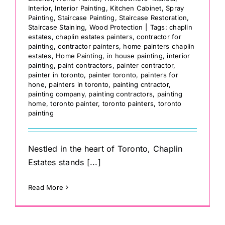
Interior
,
Interior Painting
,
Kitchen Cabinet
,
Spray
Painting
,
Staircase Painting
,
Staircase Restoration
,
Staircase Staining
,
Wood Protection
|
Tags:
chaplin
estates
,
chaplin estates painters
,
contractor for
painting
,
contractor painters
,
home painters chaplin
estates
,
Home Painting
,
in house painting
,
interior
painting
,
paint contractors
,
painter contractor
,
painter in toronto
,
painter toronto
,
painters for
hone
,
painters in toronto
,
painting cntractor
,
painting company
,
painting contractors
,
painting
home
,
toronto painter
,
toronto painters
,
toronto
painting
Nestled in the heart of Toronto, Chaplin
Estates stands [...]
Read More