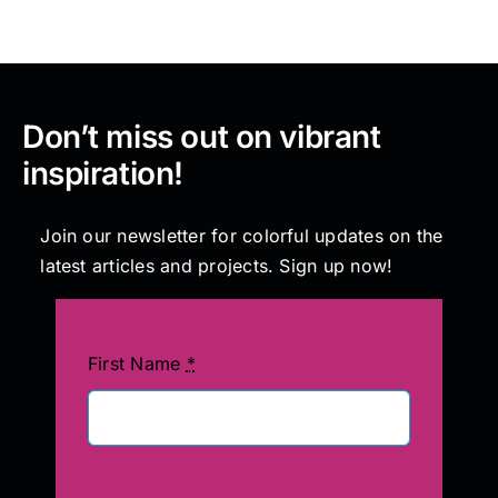
Don’t miss out on vibrant
inspiration!
Join our newsletter for colorful updates on the
latest articles and projects. Sign up now!
First Name
*