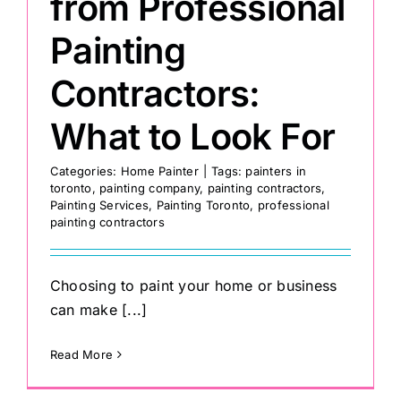
from Professional
Painting
Contractors:
What to Look For
Categories:
Home Painter
|
Tags:
painters in
toronto
,
painting company
,
painting contractors
,
Painting Services
,
Painting Toronto
,
professional
painting contractors
Choosing to paint your home or business
can make [...]
Read More