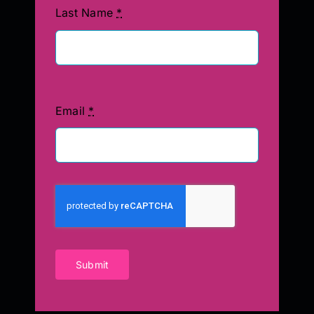
Last Name
*
Email
*
Submit