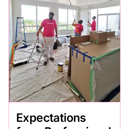
Painting
Professional Kits
About
Testimonials
Articles
Contact
Expectations