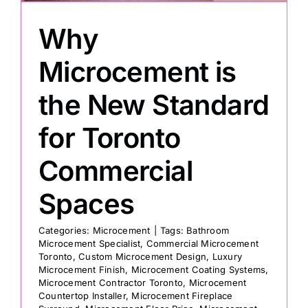
Why
Painting
Microcement is
Professional Kits
the New Standard
for Toronto
About
Commercial
Testimonials
Spaces
Articles
Categories:
Microcement
|
Tags:
Bathroom
Microcement Specialist
,
Commercial Microcement
Toronto
,
Custom Microcement Design
,
Luxury
Contact
Microcement Finish
,
Microcement Coating Systems
,
Microcement Contractor Toronto
,
Microcement
Countertop Installer
,
Microcement Fireplace