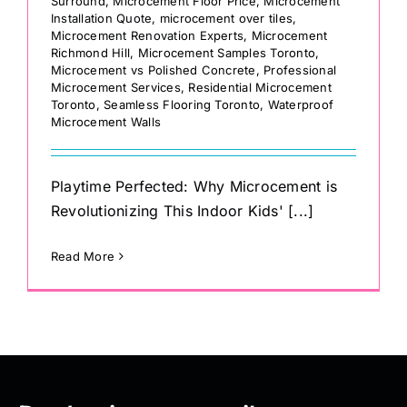
Surround
,
Microcement Floor Price
,
Microcement
Installation Quote
,
microcement over tiles
,
Microcement Renovation Experts
,
Microcement
Richmond Hill
,
Microcement Samples Toronto
,
Microcement vs Polished Concrete
,
Professional
Microcement Services
,
Residential Microcement
Toronto
,
Seamless Flooring Toronto
,
Waterproof
Microcement Walls
Playtime Perfected: Why Microcement is
Revolutionizing This Indoor Kids' [...]
Read More