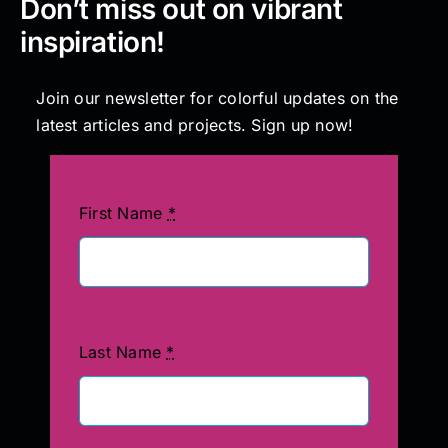
Don’t miss out on vibrant
inspiration!
Join our newsletter for colorful updates on the
latest articles and projects. Sign up now!
First Name
*
Last Name
*