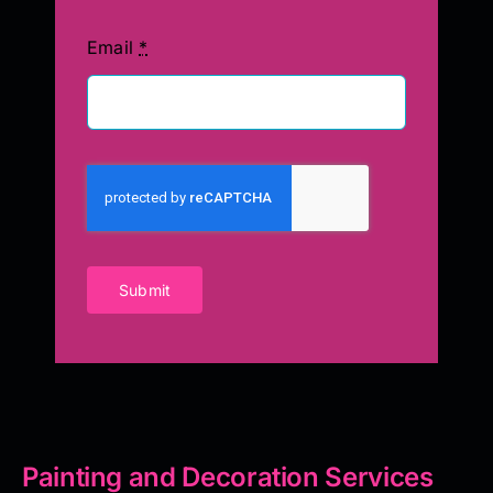
Email
*
Submit
Painting and Decoration Services