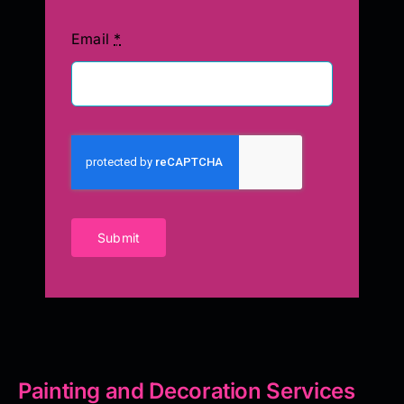
Email
*
Submit
Painting and Decoration Services