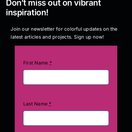
Don’t miss out on vibrant
inspiration!
Join our newsletter for colorful updates on the
latest articles and projects. Sign up now!
First Name
*
Last Name
*