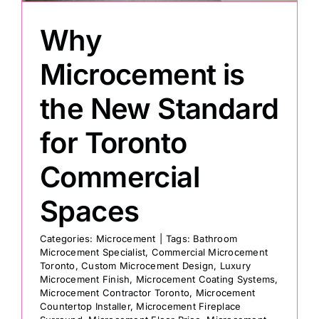
Why
Painting
Microcement is
Professional Kits
the New Standard
for Toronto
About
Commercial
Testimonials
Spaces
Articles
Categories:
Microcement
|
Tags:
Bathroom
Microcement Specialist
,
Commercial Microcement
Toronto
,
Custom Microcement Design
,
Luxury
Contact
Microcement Finish
,
Microcement Coating Systems
,
Microcement Contractor Toronto
,
Microcement
Countertop Installer
,
Microcement Fireplace