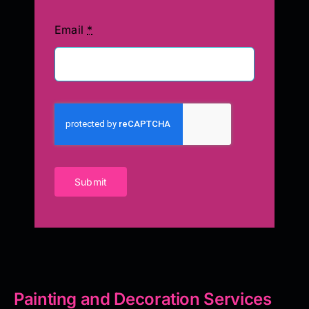
Email
*
Submit
Painting and Decoration Services