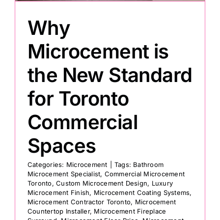
Why
Painting
Microcement is
Professional Kits
the New Standard
for Toronto
About
Commercial
Testimonials
Spaces
Articles
Categories:
Microcement
|
Tags:
Bathroom
Microcement Specialist
,
Commercial Microcement
Toronto
,
Custom Microcement Design
,
Luxury
Contact
Microcement Finish
,
Microcement Coating Systems
,
Microcement Contractor Toronto
,
Microcement
Countertop Installer
,
Microcement Fireplace