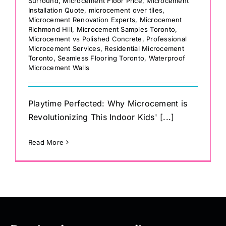
Surround
,
Microcement Floor Price
,
Microcement
Installation Quote
,
microcement over tiles
,
Microcement Renovation Experts
,
Microcement
Richmond Hill
,
Microcement Samples Toronto
,
Microcement vs Polished Concrete
,
Professional
Microcement Services
,
Residential Microcement
Toronto
,
Seamless Flooring Toronto
,
Waterproof
Microcement Walls
Playtime Perfected: Why Microcement is
Revolutionizing This Indoor Kids' [...]
Read More