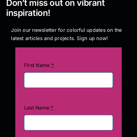
Don’t miss out on vibrant
inspiration!
Join our newsletter for colorful updates on the
latest articles and projects. Sign up now!
First Name
*
Last Name
*