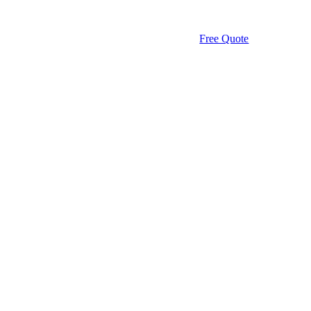
Free Quote