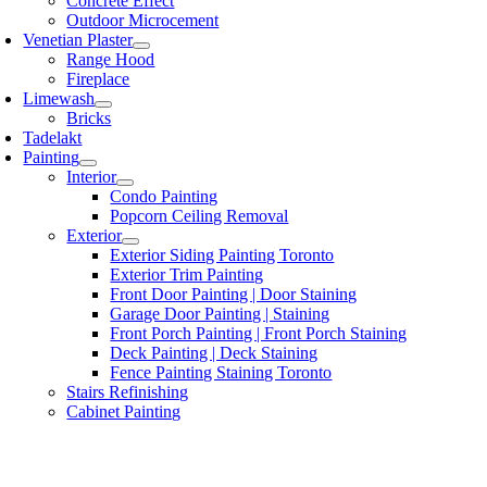
Concrete Effect
Outdoor Microcement
Venetian Plaster
Range Hood
Fireplace
Limewash
Bricks
Tadelakt
Painting
Interior
Condo Painting
Popcorn Ceiling Removal
Exterior
Exterior Siding Painting Toronto
Exterior Trim Painting
Front Door Painting | Door Staining
Garage Door Painting | Staining
Front Porch Painting | Front Porch Staining
Deck Painting | Deck Staining
Fence Painting Staining Toronto
Stairs Refinishing
Cabinet Painting