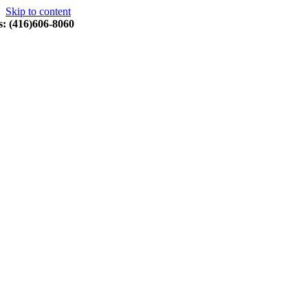
Skip to content
s: (416)606-8060