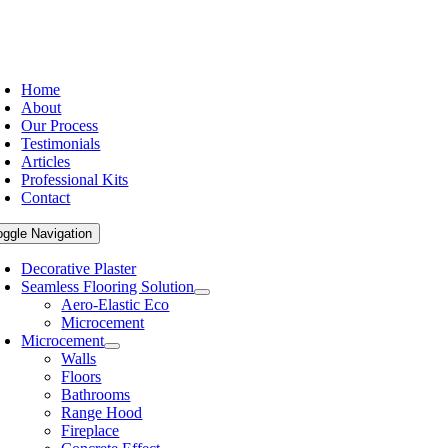
Home
About
Our Process
Testimonials
Articles
Professional Kits
Contact
oggle Navigation
Decorative Plaster
Seamless Flooring Solution
Aero-Elastic Eco
Microcement
Microcement
Walls
Floors
Bathrooms
Range Hood
Fireplace