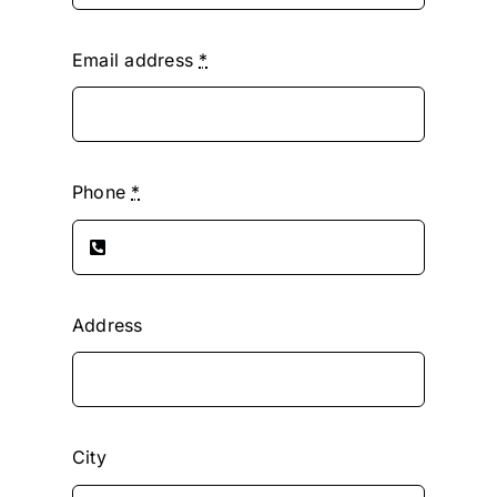
Email address
*
Phone
*
Address
City