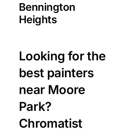
Bennington
Heights
Looking for the
best painters
near Moore
Park?
Chromatist