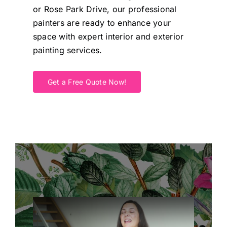
or Rose Park Drive, our professional
painters are ready to enhance your
space with expert interior and exterior
painting services.
Get a Free Quote Now!