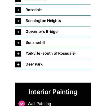
Rosedale
Bennington Heights
Governor’s Bridge
Summerhill
Yorkville (south of Rosedale)
Deer Park
Interior Painting
Wall Painting