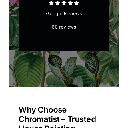
Google Reviews
(
60 reviews
)
Why Choose
Chromatist – Trusted