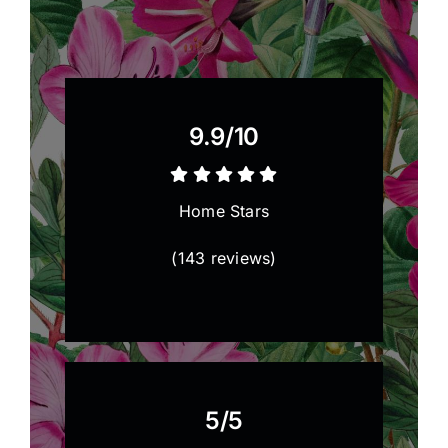
9.9/
10
Home Stars
(
143 reviews
)
5/5