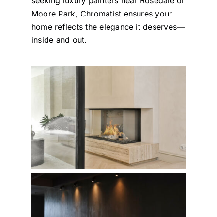
seeking luxury painters near Rosedale or
Moore Park, Chromatist ensures your
home reflects the elegance it deserves—
inside and out.