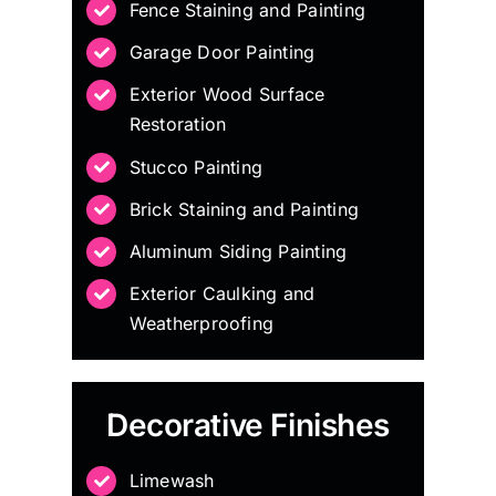
Fence Staining and Painting
Garage Door Painting
Exterior Wood Surface
Restoration
Stucco Painting
Brick Staining and Painting
Aluminum Siding Painting
Exterior Caulking and
Weatherproofing
Decorative Finishes
Limewash