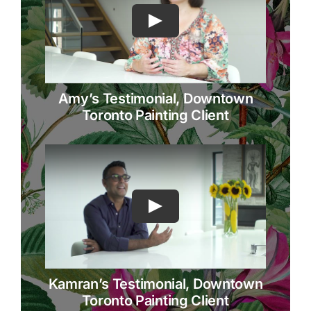
Amy’s Testimonial, Downtown
Toronto Painting Client
Kamran’s Testimonial, Downtown
Toronto Painting Client