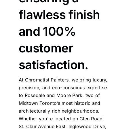
flawless finish
and 100%
customer
satisfaction.
At Chromatist Painters, we bring luxury,
precision, and eco-conscious expertise
to Rosedale and Moore Park, two of
Midtown Toronto’s most historic and
architecturally rich neighbourhoods.
Whether you’re located on Glen Road,
St. Clair Avenue East, Inglewood Drive,