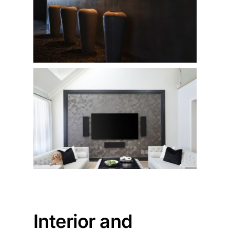
Interior and