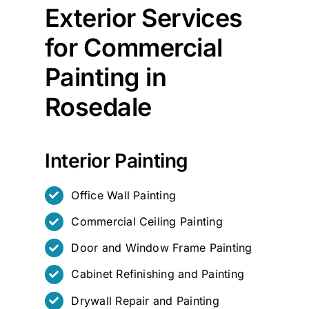
Exterior Services
for Commercial
Painting in
Rosedale
Interior Painting
Office Wall Painting
Commercial Ceiling Painting
Door and Window Frame Painting
Cabinet Refinishing and Painting
Drywall Repair and Painting