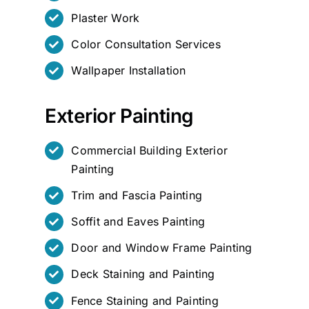
Plaster Work
Color Consultation Services
Wallpaper Installation
Exterior Painting
Commercial Building Exterior
Painting
Trim and Fascia Painting
Soffit and Eaves Painting
Door and Window Frame Painting
Deck Staining and Painting
Fence Staining and Painting