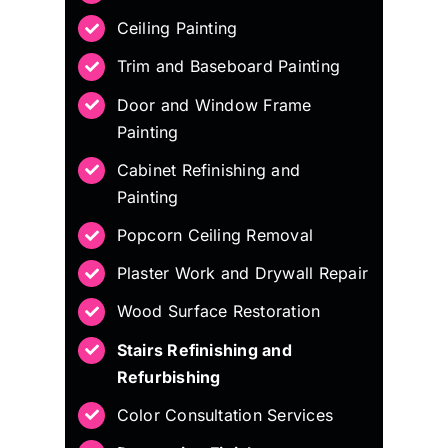
Ceiling Painting
Trim and Baseboard Painting
Door and Window Frame
Painting
Cabinet Refinishing and
Painting
Popcorn Ceiling Removal
Plaster Work and Drywall Repair
Wood Surface Restoration
Stairs Refinishing and
Refurbishing
Color Consultation Services