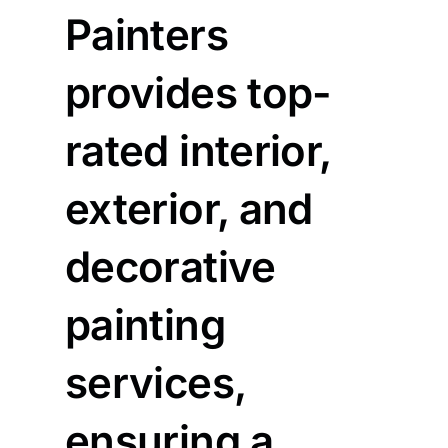
Painters
provides top-
rated interior,
exterior, and
decorative
painting
services,
ensuring a