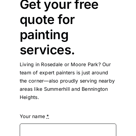
Get your free
quote for
painting
services.
Living in Rosedale or Moore Park? Our
team of expert painters is just around
the corner—also proudly serving nearby
areas like Summerhill and Bennington
Heights.
Your name
*