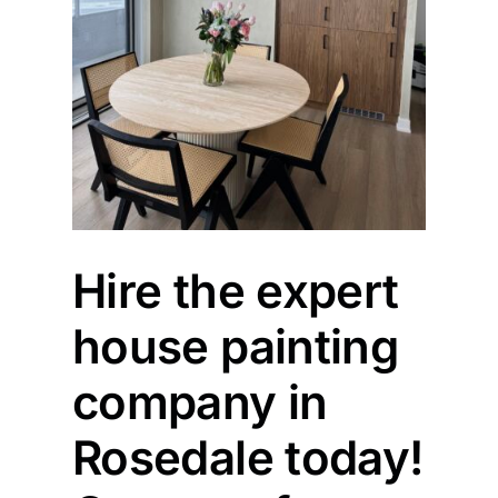
Hire the expert
house painting
company in
Rosedale today!