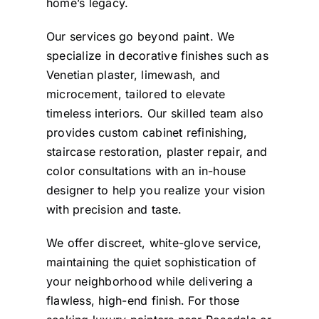
home’s legacy.
Our services go beyond paint. We
specialize in decorative finishes such as
Venetian plaster, limewash, and
microcement, tailored to elevate
timeless interiors. Our skilled team also
provides custom cabinet refinishing,
staircase restoration, plaster repair, and
color consultations with an in-house
designer to help you realize your vision
with precision and taste.
We offer discreet, white-glove service,
maintaining the quiet sophistication of
your neighborhood while delivering a
flawless, high-end finish. For those