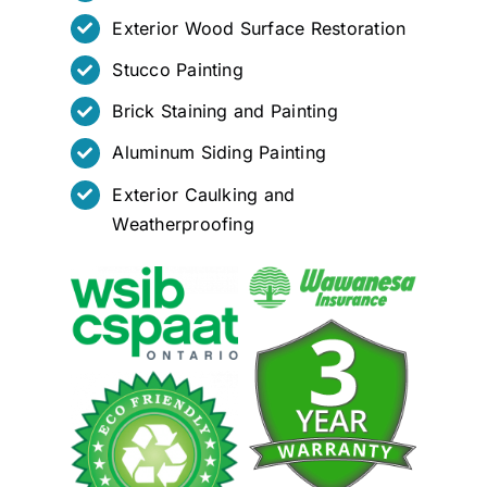
Exterior Wood Surface Restoration
Stucco Painting
Brick Staining and Painting
Aluminum Siding Painting
Exterior Caulking and
Weatherproofing