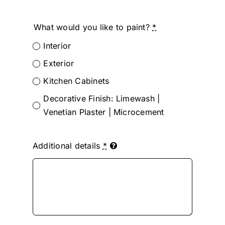
What would you like to paint?
*
Interior
Exterior
Kitchen Cabinets
Decorative Finish: Limewash |
Venetian Plaster | Microcement
Additional details
*