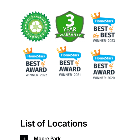
Painting
Professional Kits
About
Testimonials
Articles
Contact
List of Locations
Moore Park