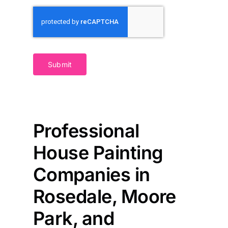
Submit
Professional
House Painting
Companies in
Rosedale, Moore
Park, and