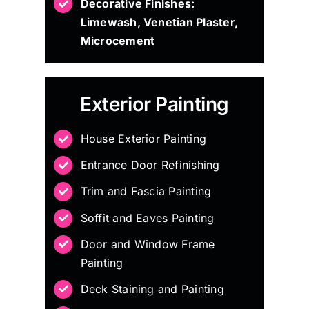
Decorative Finishes:
Limewash, Venetian Plaster,
Microcement
Exterior Painting
House Exterior Painting
Entrance Door Refinishing
Trim and Fascia Painting
Soffit and Eaves Painting
Door and Window Frame
Painting
Deck Staining and Painting