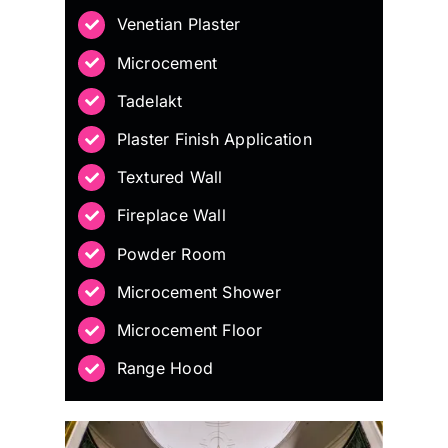
Venetian Plaster
Microcement
Tadelakt
Plaster Finish Application
Textured Wall
Fireplace Wall
Powder Room
Microcement Shower
Microcement Floor
Range Hood