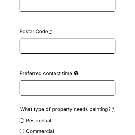
Postal Code
*
Preferred contact time
What type of property needs painting?
*
Residential
Commercial