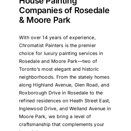
House Painting
Companies of Rosedale
& Moore Park
With over 14 years of experience,
Chromatist Painters is the premier
choice for luxury painting services in
Rosedale and Moore Park—two of
Toronto’s most elegant and historic
neighborhoods. From the stately homes
along Highland Avenue, Glen Road, and
Roxborough Drive in Rosedale to the
refined residences on Heath Street East,
Inglewood Drive, and Welland Avenue in
Moore Park, we bring a level of
craftsmanship that complements your