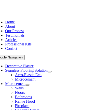
Home
About
Our Process
Testimonials
Articles
Professional Kits
Contact
oggle Navigation
Decorative Plaster
Seamless Flooring Solution
Aero-Elastic Eco
Microcement
Microcement
Walls
Floors
Bathrooms
Range Hood
Fireplace