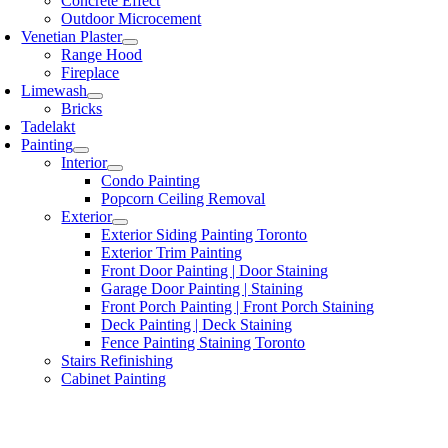
Concrete Effect
Outdoor Microcement
Venetian Plaster
Range Hood
Fireplace
Limewash
Bricks
Tadelakt
Painting
Interior
Condo Painting
Popcorn Ceiling Removal
Exterior
Exterior Siding Painting Toronto
Exterior Trim Painting
Front Door Painting | Door Staining
Garage Door Painting | Staining
Front Porch Painting | Front Porch Staining
Deck Painting | Deck Staining
Fence Painting Staining Toronto
Stairs Refinishing
Cabinet Painting