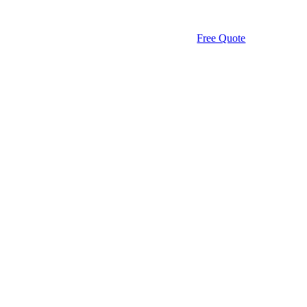
Free Quote