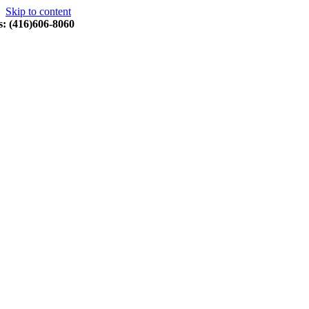
Skip to content
s: (416)606-8060