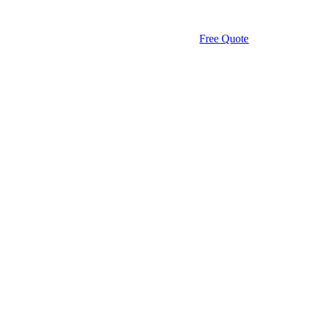
Free Quote