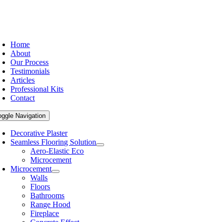
Home
About
Our Process
Testimonials
Articles
Professional Kits
Contact
oggle Navigation
Decorative Plaster
Seamless Flooring Solution
Aero-Elastic Eco
Microcement
Microcement
Walls
Floors
Bathrooms
Range Hood
Fireplace