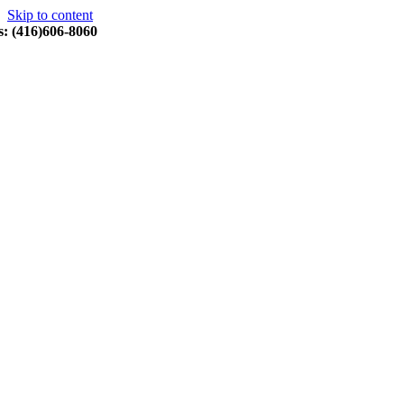
Skip to content
s: (416)606-8060