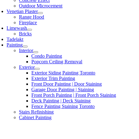
Concrete Effect
Outdoor Microcement
Venetian Plaster
Range Hood
Fireplace
Limewash
Bricks
Tadelakt
Painting
Interior
Condo Painting
Popcorn Ceiling Removal
Exterior
Exterior Siding Painting Toronto
Exterior Trim Painting
Front Door Painting | Door Staining
Garage Door Painting | Staining
Front Porch Painting | Front Porch Staining
Deck Painting | Deck Staining
Fence Painting Staining Toronto
Stairs Refinishing
Cabinet Painting