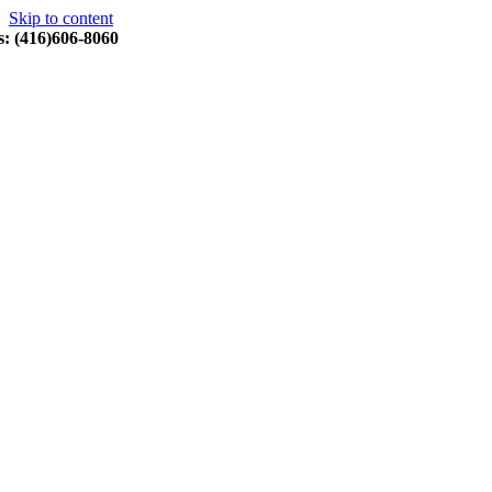
Skip to content
s: (416)606-8060