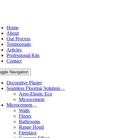
Home
About
Our Process
Testimonials
Articles
Professional Kits
Contact
oggle Navigation
Decorative Plaster
Seamless Flooring Solution
Aero-Elastic Eco
Microcement
Microcement
Walls
Floors
Bathrooms
Range Hood
Fireplace