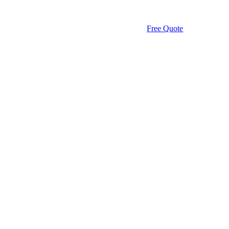
Free Quote