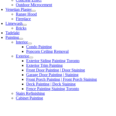
Concrete Effect
Outdoor Microcement
Venetian Plaster
Range Hood
Fireplace
Limewash
Bricks
Tadelakt
Painting
Interior
Condo Painting
Popcorn Ceiling Removal
Exterior
Exterior Siding Painting Toronto
Exterior Trim Painting
Front Door Painting | Door Staining
Garage Door Painting | Staining
Front Porch Painting | Front Porch Staining
Deck Painting | Deck Staining
Fence Painting Staining Toronto
Stairs Refinishing
Cabinet Painting