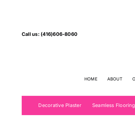
Skip
to
content
Call us: (416)606-8060
HOME
ABOUT
O
Decorative Plaster
Seamless Flooring