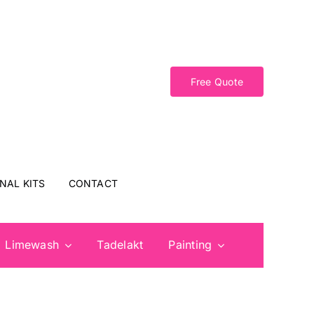
Free Quote
NAL KITS
CONTACT
Limewash
Tadelakt
Painting