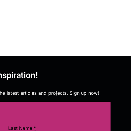
nspiration!
he latest articles and projects. Sign up now!
Last Name
*