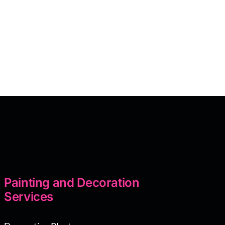
Painting and Decoration
Services