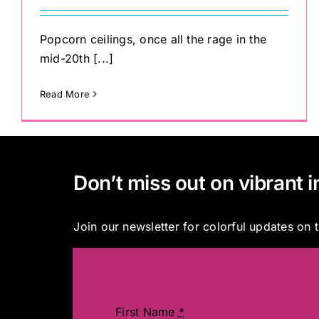
Popcorn ceilings, once all the rage in the
mid-20th [...]
Read More
Don’t miss out on vibrant i
Join our newsletter for colorful updates on t
First Name
*