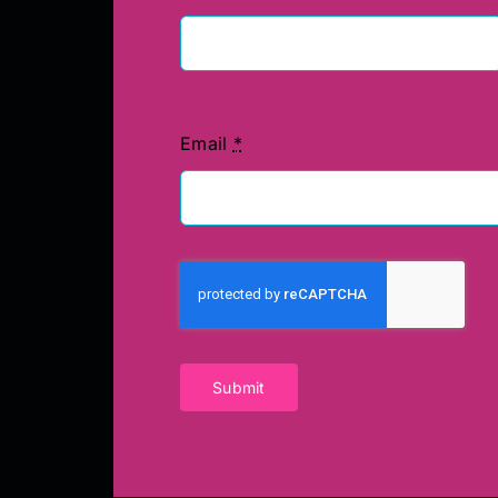
Email
*
Submit