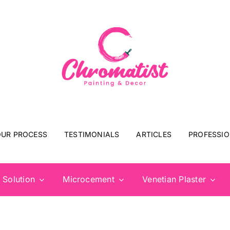
UR PROCESS
TESTIMONIALS
ARTICLES
PROFESSIO
 Solution
Microcement
Venetian Plaster