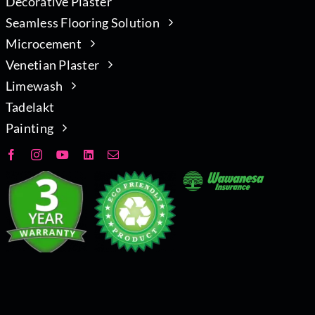
Decorative Plaster
Seamless Flooring Solution
Microcement
Venetian Plaster
Limewash
Tadelakt
Painting