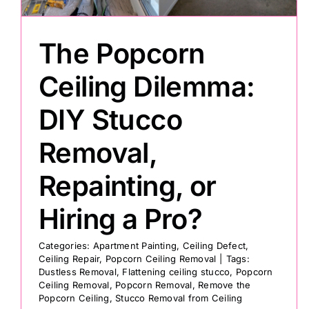
The Popcorn
Ceiling Dilemma:
DIY Stucco
Removal,
Repainting, or
Hiring a Pro?
Categories:
Apartment Painting
,
Ceiling Defect
,
Ceiling Repair
,
Popcorn Ceiling Removal
|
Tags:
Dustless Removal
,
Flattening ceiling stucco
,
Popcorn
Ceiling Removal
,
Popcorn Removal
,
Remove the
Popcorn Ceiling
,
Stucco Removal from Ceiling