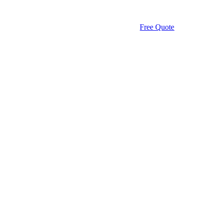
Free Quote