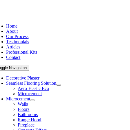
Home
About
Our Process
Testimonials
Articles
Professional Kits
Contact
oggle Navigation
Decorative Plaster
Seamless Flooring Solution
Aero-Elastic Eco
Microcement
Microcement
Walls
Floors
Bathrooms
Range Hood
Fireplace