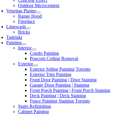
Concrete Effect
Outdoor Microcement
Venetian Plaster
Range Hood
Fireplace
Limewash
Bricks
Tadelakt
Painting
Interior
Condo Painting
Popcorn Ceiling Removal
Exterior
Exterior Siding Painting Toronto
Exterior Trim Painting
Front Door Painting | Door Staining
Garage Door Painting | Staining
Front Porch Painting | Front Porch Staining
Deck Painting | Deck Staining
Fence Painting Staining Toronto
Stairs Refinishing
Cabinet Painting