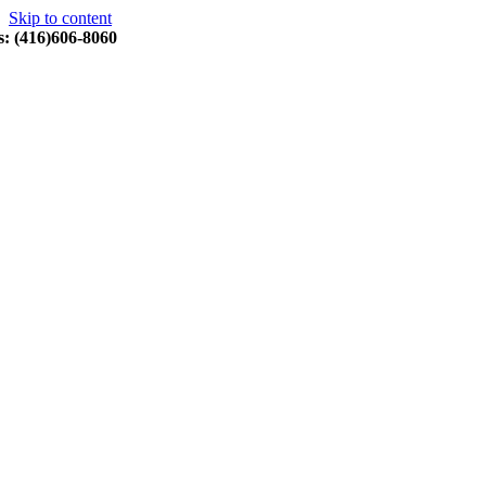
Skip to content
s: (416)606-8060