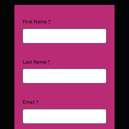
First Name
*
Last Name
*
Email
*