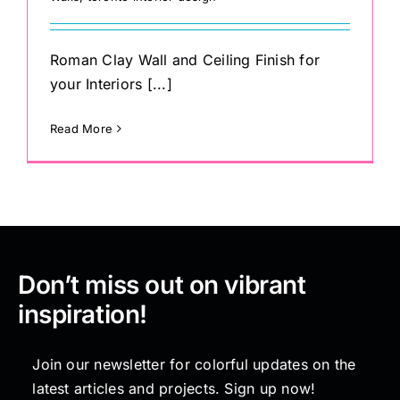
Roman Clay Wall and Ceiling Finish for
your Interiors [...]
Read More
Don’t miss out on vibrant
inspiration!
Join our newsletter for colorful updates on the
latest articles and projects. Sign up now!