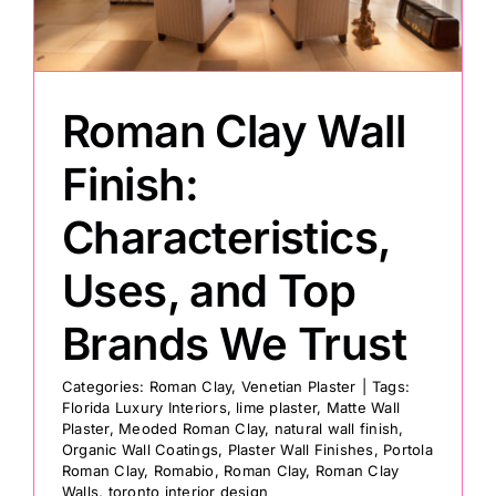
Painting
Roman Clay Wall
Professional Kits
Finish:
About
Characteristics,
Uses, and Top
Testimonials
Brands We Trust
Articles
Categories:
Roman Clay
,
Venetian Plaster
|
Tags:
Florida Luxury Interiors
,
lime plaster
,
Matte Wall
Contact
Plaster
,
Meoded Roman Clay
,
natural wall finish
,
Organic Wall Coatings
,
Plaster Wall Finishes
,
Portola
Roman Clay
,
Romabio
,
Roman Clay
,
Roman Clay
Walls
,
toronto interior design