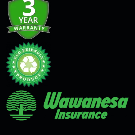
Seamless Flooring Solution
Microcement
Venetian Plaster
Limewash
Tadelakt
Painting