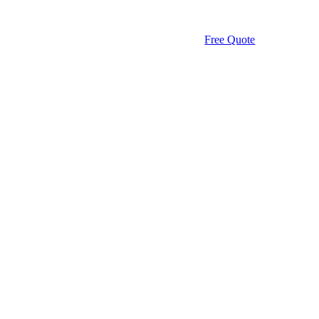
Free Quote