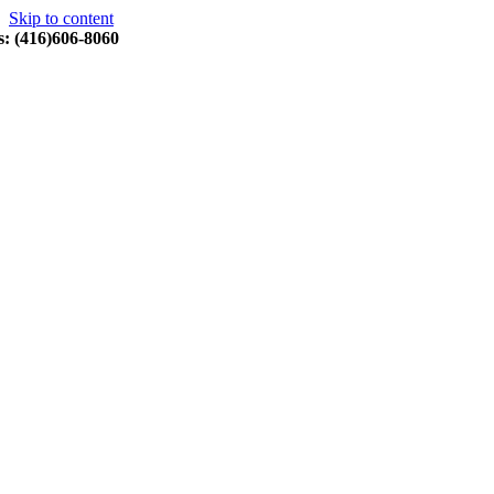
Skip to content
s: (416)606-8060