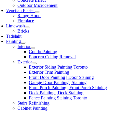
Concrete Effect
Outdoor Microcement
Venetian Plaster
Range Hood
Fireplace
Limewash
Bricks
Tadelakt
Painting
Interior
Condo Painting
Popcorn Ceiling Removal
Exterior
Exterior Siding Painting Toronto
Exterior Trim Painting
Front Door Painting | Door Staining
Garage Door Painting | Staining
Front Porch Painting | Front Porch Staining
Deck Painting | Deck Staining
Fence Painting Staining Toronto
Stairs Refinishing
Cabinet Painting