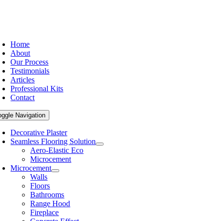
Home
About
Our Process
Testimonials
Articles
Professional Kits
Contact
oggle Navigation
Decorative Plaster
Seamless Flooring Solution
Aero-Elastic Eco
Microcement
Microcement
Walls
Floors
Bathrooms
Range Hood
Fireplace