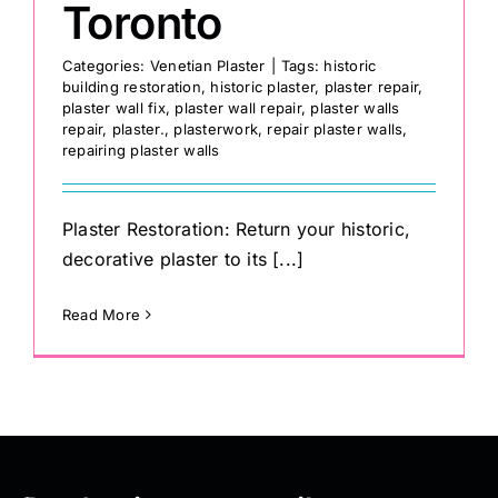
Toronto
Categories:
Venetian Plaster
|
Tags:
historic
building restoration
,
historic plaster
,
plaster repair
,
plaster wall fix
,
plaster wall repair
,
plaster walls
repair
,
plaster.
,
plasterwork
,
repair plaster walls
,
repairing plaster walls
Plaster Restoration: Return your historic,
decorative plaster to its [...]
Read More