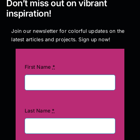
Don’t miss out on vibrant
inspiration!
Join our newsletter for colorful updates on the
latest articles and projects. Sign up now!
First Name
*
Last Name
*