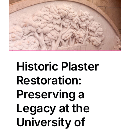
Painting
Professional Kits
About
Historic Plaster
Testimonials
Restoration:
Preserving a
Articles
Legacy at the
Contact
University of