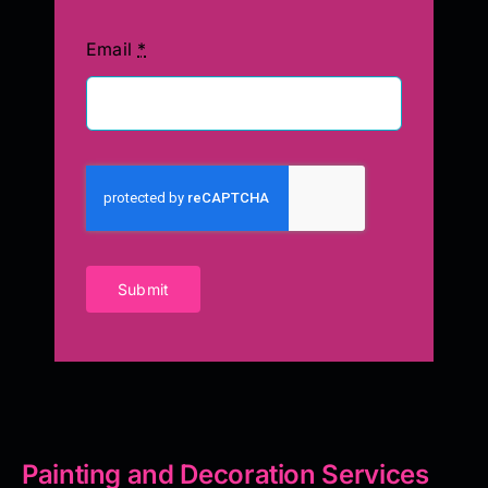
Email
*
Submit
Painting and Decoration Services