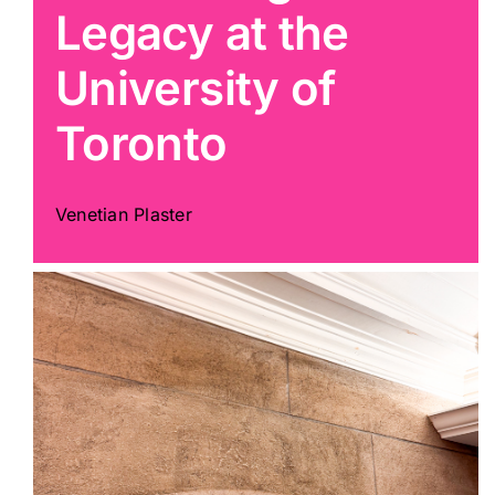
Legacy at the
Painting
University of
Toronto
Professional Kits
About
Venetian Plaster
Testimonials
Articles
Contact