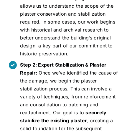
allows us to understand the scope of the
plaster conservation and stabilization
required. In some cases, our work begins
with historical and archival research to
better understand the building’s original
design, a key part of our commitment to
historic preservation.
Step 2: Expert Stabilization & Plaster
Repair:
Once we’ve identified the cause of
the damage, we begin the plaster
stabilization process. This can involve a
variety of techniques, from reinforcement
and consolidation to patching and
reattachment. Our goal is to
securely
stabilize the existing plaster
, creating a
solid foundation for the subsequent