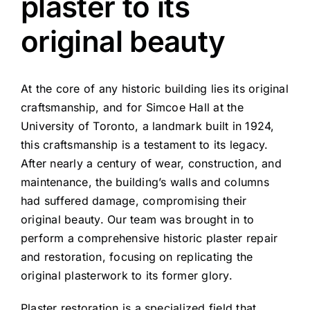
plaster to its
original beauty
At the core of any historic building lies its original
craftsmanship, and for Simcoe Hall at the
University of Toronto, a landmark built in 1924,
this craftsmanship is a testament to its legacy.
After nearly a century of wear, construction, and
maintenance, the building’s walls and columns
had suffered damage, compromising their
original beauty. Our team was brought in to
perform a comprehensive historic plaster repair
and restoration, focusing on replicating the
original plasterwork to its former glory.
Plaster restoration is a specialized field that