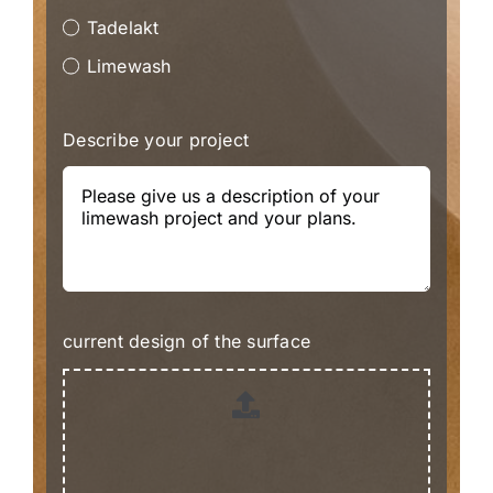
Tadelakt
Limewash
Describe your project
current design of the surface