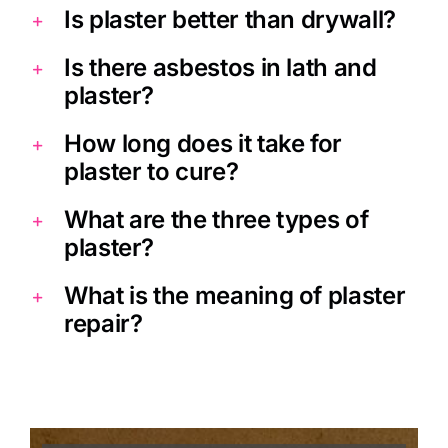
Is plaster better than drywall?
Is there asbestos in lath and
plaster?
How long does it take for
plaster to cure?
What are the three types of
plaster?
What is the meaning of plaster
repair?