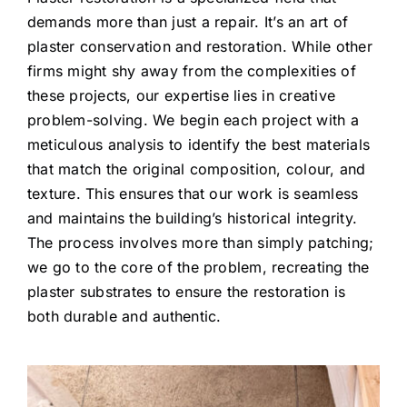
demands more than just a repair. It’s an art of
plaster conservation and restoration. While other
firms might shy away from the complexities of
these projects, our expertise lies in creative
problem-solving. We begin each project with a
meticulous analysis to identify the best materials
that match the original composition, colour, and
texture. This ensures that our work is seamless
and maintains the building’s historical integrity.
The process involves more than simply patching;
we go to the core of the problem, recreating the
plaster substrates to ensure the restoration is
both durable and authentic.