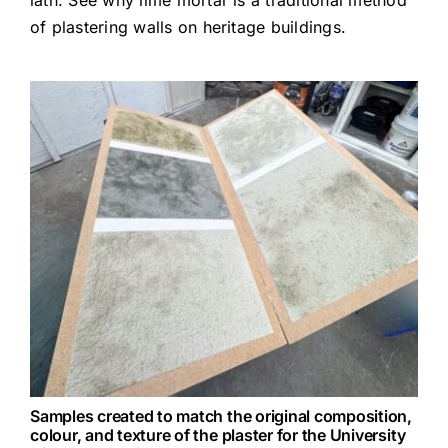
lath. See
why lime mortar is a traditional method
of plastering walls on heritage buildings
.
Samples created to match the original composition,
colour, and texture of the plaster for the University