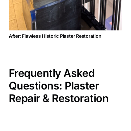
After: Flawless Historic Plaster Restoration
Frequently Asked
Questions: Plaster
Repair & Restoration