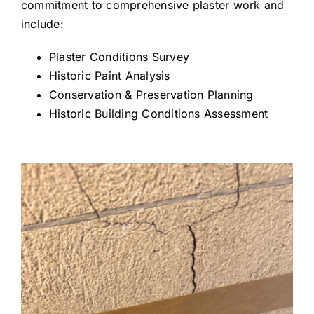
commitment to comprehensive plaster work and
include:
Plaster Conditions Survey
Historic Paint Analysis
Conservation & Preservation Planning
Historic Building Conditions Assessment