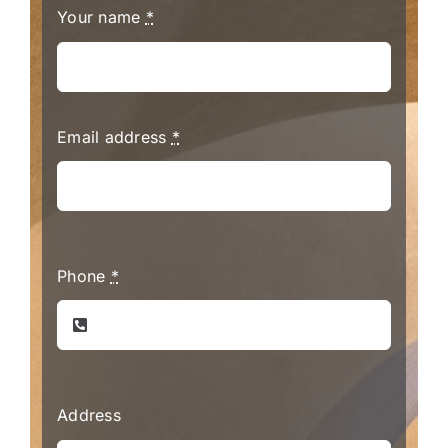
Your name
*
Email address
*
Phone
*
Address