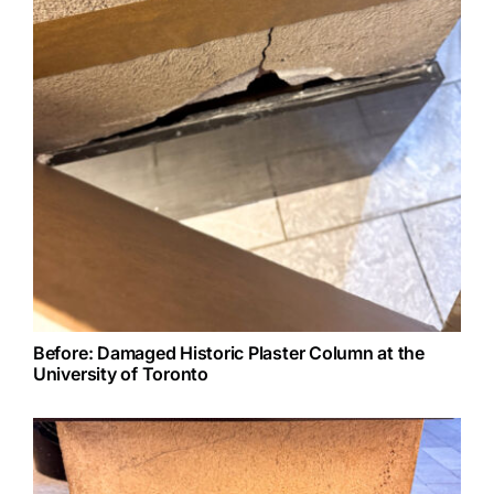
Before: Damaged Historic Plaster Column at the
University of Toronto