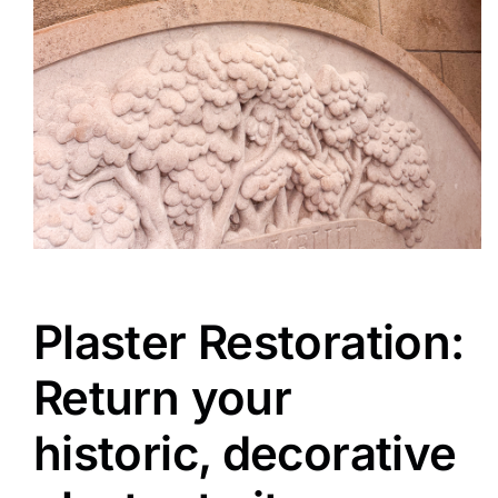
Plaster Restoration:
Return your
historic, decorative