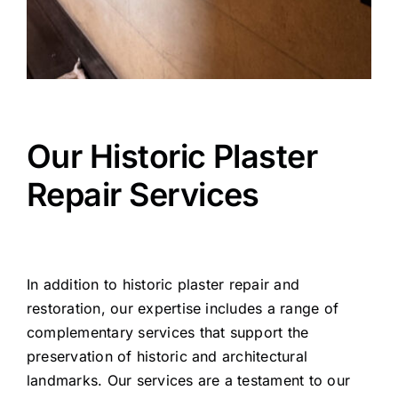
Our Historic Plaster
Repair Services
In addition to historic plaster repair and
restoration, our expertise includes a range of
complementary services that support the
preservation of historic and architectural
landmarks. Our services are a testament to our