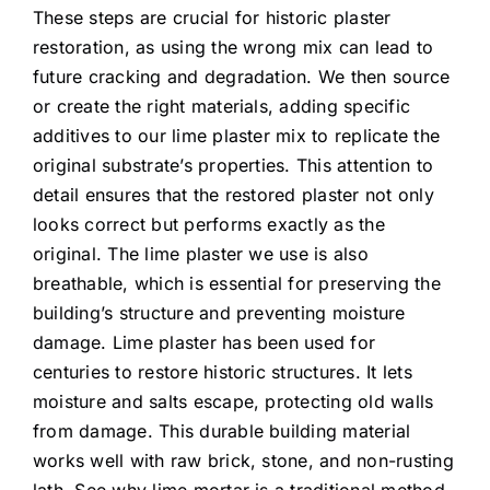
These steps are crucial for historic plaster
restoration, as using the wrong mix can lead to
future cracking and degradation. We then source
or create the right materials, adding specific
additives to our lime plaster mix to replicate the
original substrate’s properties. This attention to
detail ensures that the restored plaster not only
looks correct but performs exactly as the
original. The lime plaster we use is also
breathable, which is essential for preserving the
building’s structure and preventing moisture
damage. Lime plaster has been used for
centuries to restore historic structures. It lets
moisture and salts escape, protecting old walls
from damage. This durable building material
works well with raw brick, stone, and non-rusting