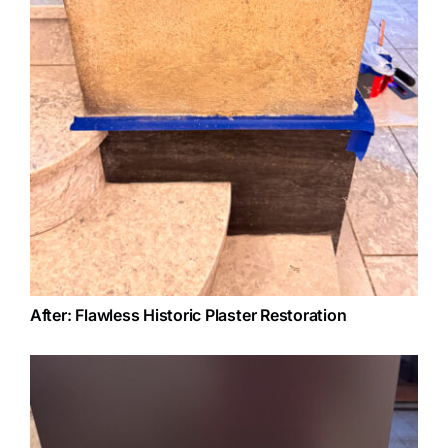
After: Flawless Historic Plaster Restoration