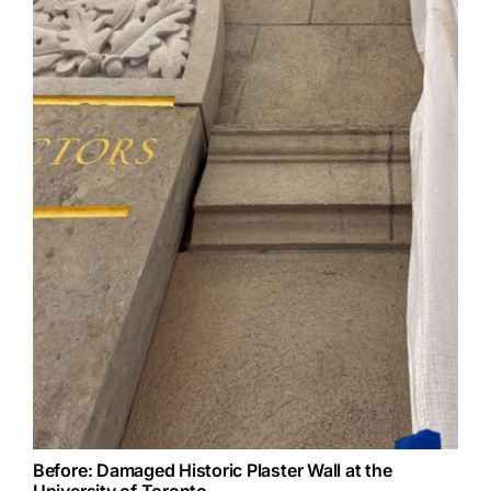
Before: Damaged Historic Plaster Wall at the
University of Toronto