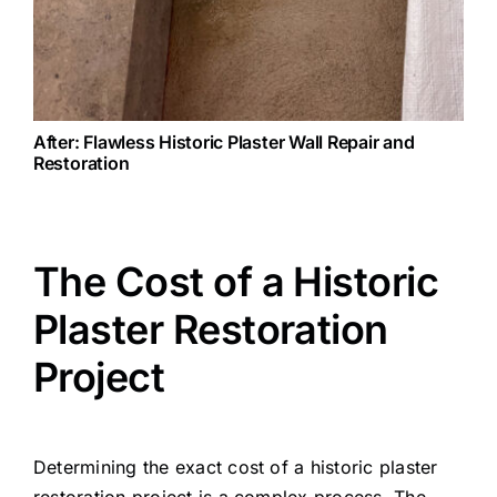
After: Flawless Historic Plaster Wall Repair and
Restoration
The Cost of a Historic
Plaster Restoration
Project
Determining the exact cost of a historic plaster