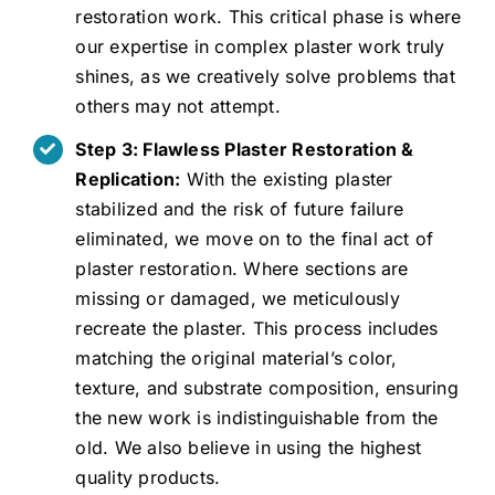
restoration work. This critical phase is where
our expertise in complex plaster work truly
shines, as we creatively solve problems that
others may not attempt.
Step 3: Flawless Plaster Restoration &
Replication:
With the existing plaster
stabilized and the risk of future failure
eliminated, we move on to the final act of
plaster restoration. Where sections are
missing or damaged, we meticulously
recreate the plaster. This process includes
matching the original material’s color,
texture, and substrate composition, ensuring
the new work is indistinguishable from the
old. We also believe in using the highest
quality products.