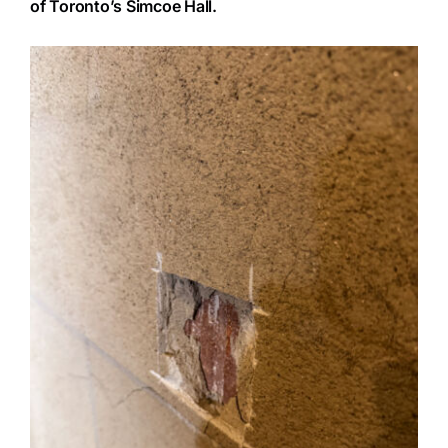
of Toronto’s Simcoe Hall.