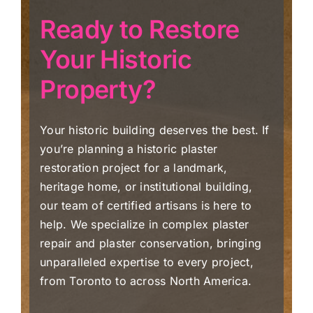
Ready to Restore
Your Historic
Property?
Your historic building deserves the best. If
you’re planning a historic plaster
restoration project for a landmark,
heritage home, or institutional building,
our team of certified artisans is here to
help. We specialize in complex plaster
repair and plaster conservation, bringing
unparalleled expertise to every project,
from Toronto to across North America.