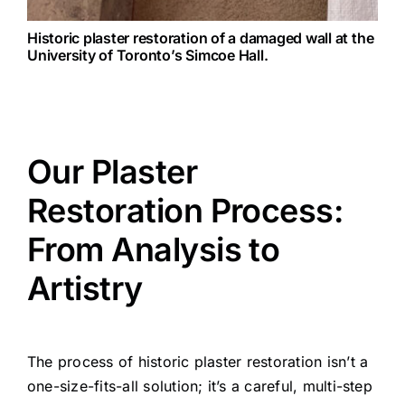
Historic plaster restoration of a damaged wall at the
University of Toronto’s Simcoe Hall.
Our Plaster
Restoration Process:
From Analysis to
Artistry
The process of historic plaster restoration isn’t a
one-size-fits-all solution; it’s a careful, multi-step