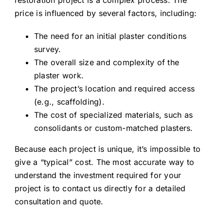
restoration project is a complex process. The
price is influenced by several factors, including:
The need for an initial plaster conditions
survey.
The overall size and complexity of the
plaster work.
The project’s location and required access
(e.g., scaffolding).
The cost of specialized materials, such as
consolidants or custom-matched plasters.
Because each project is unique, it’s impossible to
give a “typical” cost. The most accurate way to
understand the investment required for your
project is to
contact us
directly for a detailed
consultation and quote.