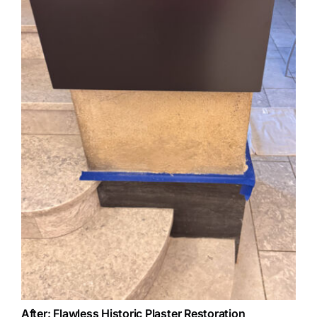
After: Flawless Historic Plaster Restoration