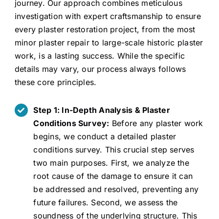
journey. Our approach combines meticulous
investigation with expert craftsmanship to ensure
every plaster restoration project, from the most
minor plaster repair to large-scale historic plaster
work, is a lasting success. While the specific
details may vary, our process always follows
these core principles.
Step 1: In-Depth Analysis & Plaster
Conditions Survey:
Before any plaster work
begins, we conduct a detailed plaster
conditions survey. This crucial step serves
two main purposes. First, we analyze the
root cause of the damage to ensure it can
be addressed and resolved, preventing any
future failures. Second, we assess the
soundness of the underlying structure. This