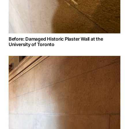
Before: Damaged Historic Plaster Wall at the
University of Toronto