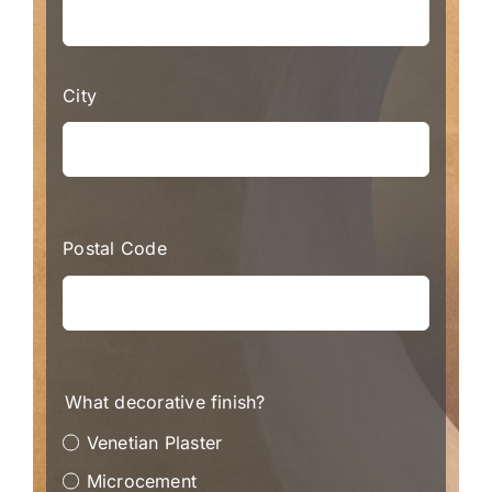
City
Postal Code
What decorative finish?
Venetian Plaster
Microcement