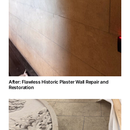
After: Flawless Historic Plaster Wall Repair and
Restoration