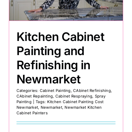
Painting
Kitchen Cabinet
Professional Kits
Painting and
About
Refinishing in
Testimonials
Newmarket
Categories:
Cabinet Painting
,
CAbinet Refinishing
,
Articles
CAbinet Repainting
,
Cabinet Respraying
,
Spray
Painting
|
Tags:
Kitchen Cabinet Painting Cost
Newmarket
,
Newmarket
,
Newmarket Kitchen
Contact
Cabinet Painters