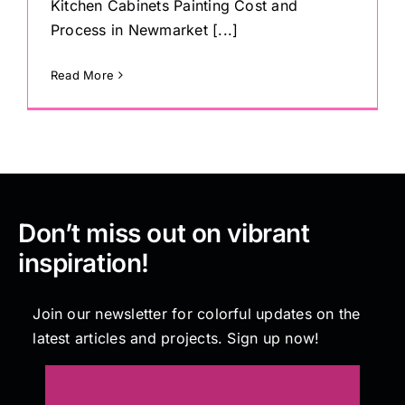
Kitchen Cabinets Painting Cost and
Process in Newmarket [...]
Read More
Don’t miss out on vibrant
inspiration!
Join our newsletter for colorful updates on the
latest articles and projects. Sign up now!