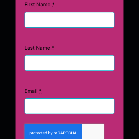
First Name
*
Last Name
*
Email
*