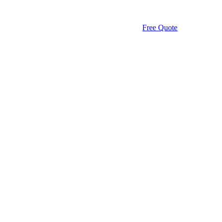
Free Quote