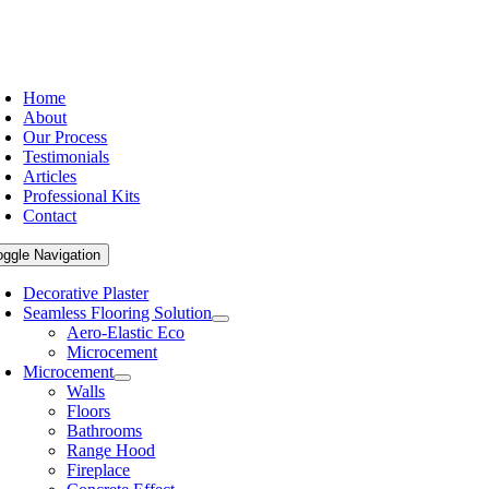
Home
About
Our Process
Testimonials
Articles
Professional Kits
Contact
oggle Navigation
Decorative Plaster
Seamless Flooring Solution
Aero-Elastic Eco
Microcement
Microcement
Walls
Floors
Bathrooms
Range Hood
Fireplace