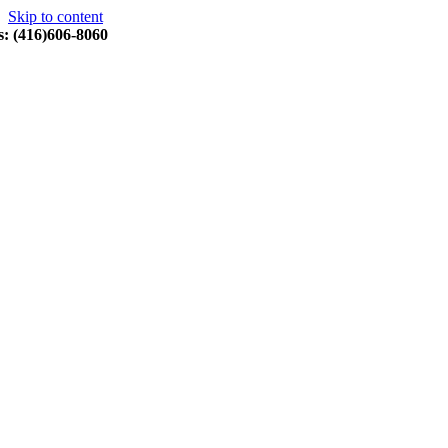
Skip to content
s: (416)606-8060