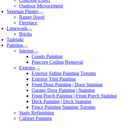
Concrete Effect
Outdoor Microcement
Venetian Plaster
Range Hood
Fireplace
Limewash
Bricks
Tadelakt
Painting
Interior
Condo Painting
Popcorn Ceiling Removal
Exterior
Exterior Siding Painting Toronto
Exterior Trim Painting
Front Door Painting | Door Staining
Garage Door Painting | Staining
Front Porch Painting | Front Porch Staining
Deck Painting | Deck Staining
Fence Painting Staining Toronto
Stairs Refinishing
Cabinet Painting