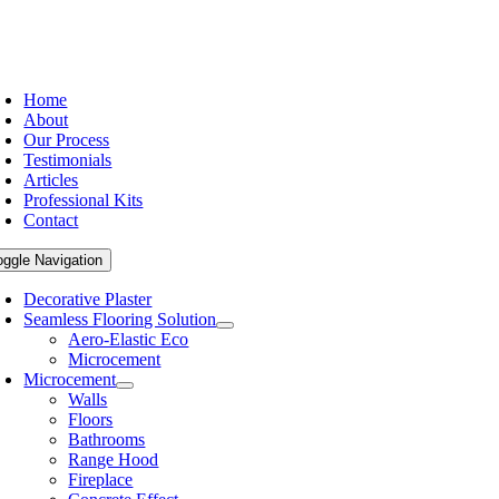
Home
About
Our Process
Testimonials
Articles
Professional Kits
Contact
oggle Navigation
Decorative Plaster
Seamless Flooring Solution
Aero-Elastic Eco
Microcement
Microcement
Walls
Floors
Bathrooms
Range Hood
Fireplace