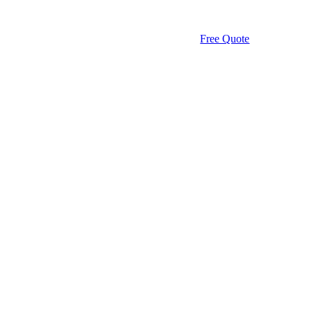
Free Quote