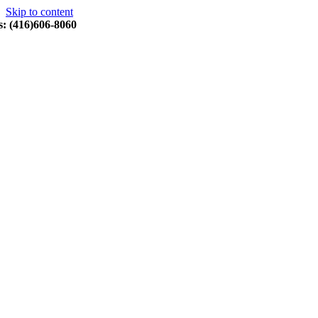
Skip to content
s: (416)606-8060