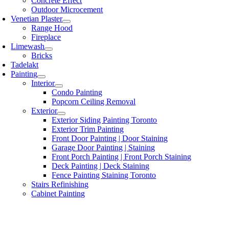
Concrete Effect
Outdoor Microcement
Venetian Plaster
Range Hood
Fireplace
Limewash
Bricks
Tadelakt
Painting
Interior
Condo Painting
Popcorn Ceiling Removal
Exterior
Exterior Siding Painting Toronto
Exterior Trim Painting
Front Door Painting | Door Staining
Garage Door Painting | Staining
Front Porch Painting | Front Porch Staining
Deck Painting | Deck Staining
Fence Painting Staining Toronto
Stairs Refinishing
Cabinet Painting