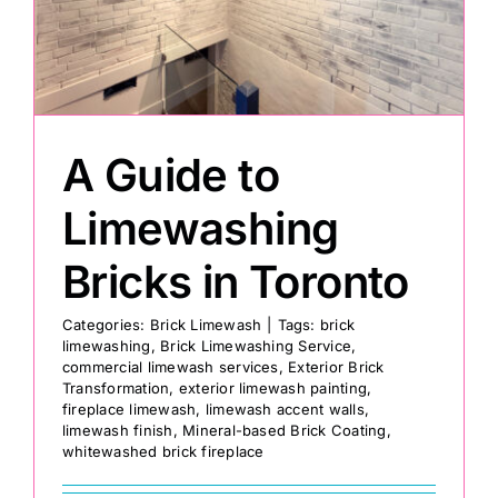
Painting
Professional Kits
A Guide to
About
Limewashing
Bricks in Toronto
Testimonials
Categories:
Brick Limewash
|
Tags:
brick
limewashing
,
Brick Limewashing Service
,
Articles
commercial limewash services
,
Exterior Brick
Transformation
,
exterior limewash painting
,
fireplace limewash
,
limewash accent walls
,
Contact
limewash finish
,
Mineral-based Brick Coating
,
whitewashed brick fireplace