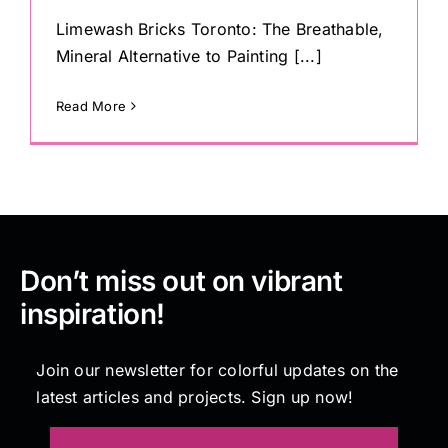
Limewash Bricks Toronto: The Breathable,
Mineral Alternative to Painting [...]
Read More
Don’t miss out on vibrant
inspiration!
Join our newsletter for colorful updates on the
latest articles and projects. Sign up now!