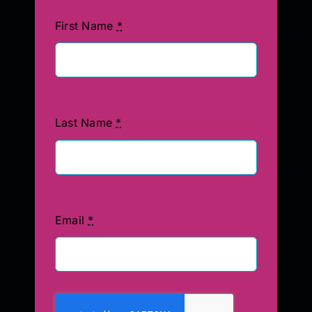
First Name
*
Last Name
*
Email
*