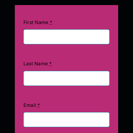
First Name
*
Last Name
*
Email
*