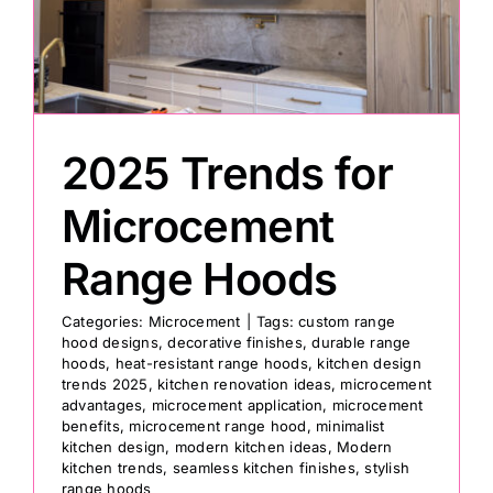
Painting
Professional Kits
2025 Trends for
About
Microcement
Range Hoods
Testimonials
Categories:
Microcement
|
Tags:
custom range
hood designs
,
decorative finishes
,
durable range
Articles
hoods
,
heat-resistant range hoods
,
kitchen design
trends 2025
,
kitchen renovation ideas
,
microcement
advantages
,
microcement application
,
microcement
Contact
benefits
,
microcement range hood
,
minimalist
kitchen design
,
modern kitchen ideas
,
Modern
kitchen trends
,
seamless kitchen finishes
,
stylish
range hoods