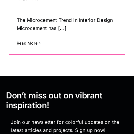
The Microcement Trend in Interior Design
Microcement has [...]
Read More
Don’t miss out on vibrant
inspiration!
Join our newsletter for colorful updates on the
latest articles and projects. Sign up now!