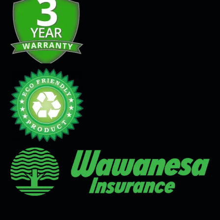
Seamless Flooring Solution
Microcement
Venetian Plaster
Limewash
Tadelakt
Painting