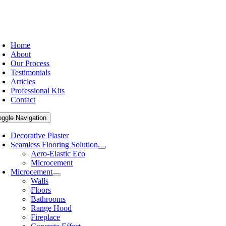
Home
About
Our Process
Testimonials
Articles
Professional Kits
Contact
oggle Navigation
Decorative Plaster
Seamless Flooring Solution
Aero-Elastic Eco
Microcement
Microcement
Walls
Floors
Bathrooms
Range Hood
Fireplace