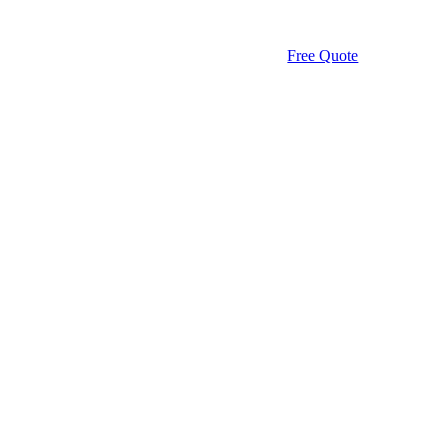
Free Quote