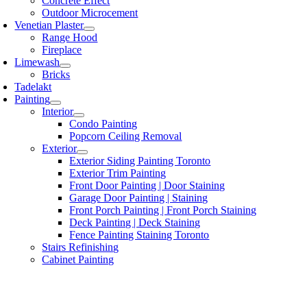
Concrete Effect
Outdoor Microcement
Venetian Plaster
Range Hood
Fireplace
Limewash
Bricks
Tadelakt
Painting
Interior
Condo Painting
Popcorn Ceiling Removal
Exterior
Exterior Siding Painting Toronto
Exterior Trim Painting
Front Door Painting | Door Staining
Garage Door Painting | Staining
Front Porch Painting | Front Porch Staining
Deck Painting | Deck Staining
Fence Painting Staining Toronto
Stairs Refinishing
Cabinet Painting