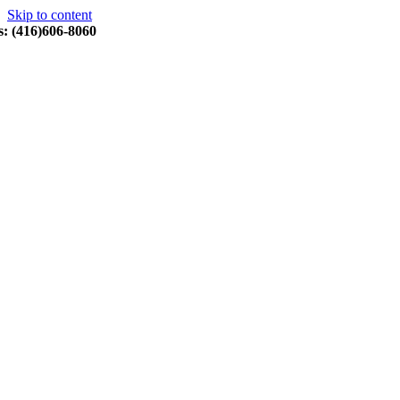
Skip to content
s: (416)606-8060