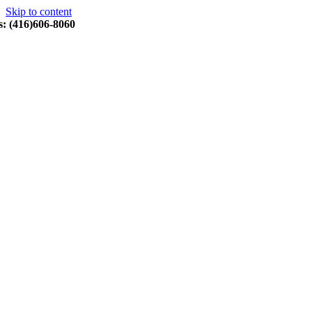
Skip to content
s: (416)606-8060