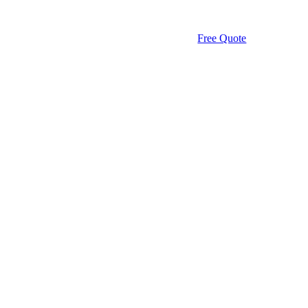
Free Quote