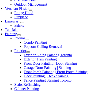
Concrete Effect
Outdoor Microcement
Venetian Plaster
Range Hood
Fireplace
Limewash
Bricks
Tadelakt
Painting
Interior
Condo Painting
Popcorn Ceiling Removal
Exterior
Exterior Siding Painting Toronto
Exterior Trim Painting
Front Door Painting | Door Staining
Garage Door Painting | Staining
Front Porch Painting | Front Porch Staining
Deck Painting | Deck Staining
Fence Painting Staining Toronto
Stairs Refinishing
Cabinet Painting