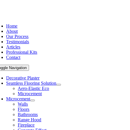
Home
About
Our Process
Testimonials
Articles
Professional Kits
Contact
oggle Navigation
Decorative Plaster
Seamless Flooring Solution
Aero-Elastic Eco
Microcement
Microcement
Walls
Floors
Bathrooms
Range Hood
Fireplace