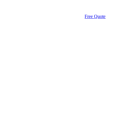
Free Quote