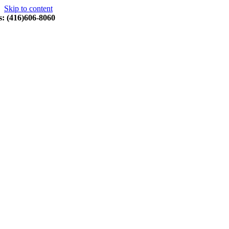
Skip to content
s: (416)606-8060