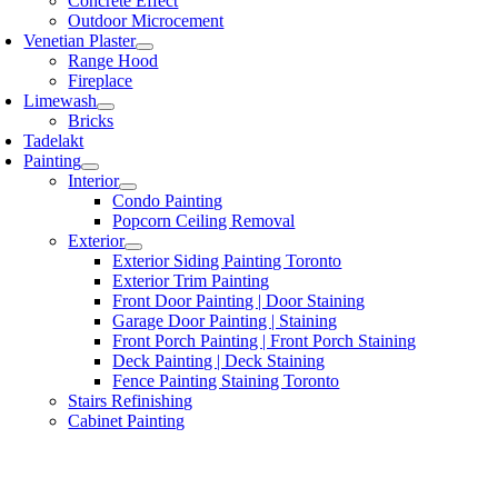
Concrete Effect
Outdoor Microcement
Venetian Plaster
Range Hood
Fireplace
Limewash
Bricks
Tadelakt
Painting
Interior
Condo Painting
Popcorn Ceiling Removal
Exterior
Exterior Siding Painting Toronto
Exterior Trim Painting
Front Door Painting | Door Staining
Garage Door Painting | Staining
Front Porch Painting | Front Porch Staining
Deck Painting | Deck Staining
Fence Painting Staining Toronto
Stairs Refinishing
Cabinet Painting