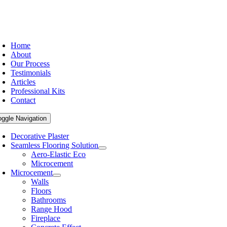
Home
About
Our Process
Testimonials
Articles
Professional Kits
Contact
oggle Navigation
Decorative Plaster
Seamless Flooring Solution
Aero-Elastic Eco
Microcement
Microcement
Walls
Floors
Bathrooms
Range Hood
Fireplace