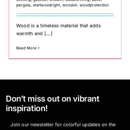
pergola
,
startwoodright
,
woodoil
,
woodprotection
Wood is a timeless material that adds
warmth and [...]
Read More
Don’t miss out on vibrant
inspiration!
Join our newsletter for colorful updates on the