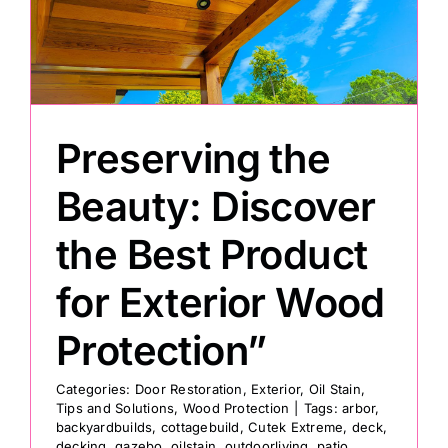
Painting
Professional Kits
Preserving the
About
Beauty: Discover
the Best Product
Testimonials
for Exterior Wood
Articles
Protection”
Contact
Categories:
Door Restoration
,
Exterior
,
Oil Stain
,
Tips and Solutions
,
Wood Protection
|
Tags:
arbor
,
backyardbuilds
,
cottagebuild
,
Cutek Extreme
,
deck
,
decking
,
gazebo
,
oilstain
,
outdoorliving
,
patio
,