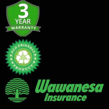
Seamless Flooring Solution
Microcement
Venetian Plaster
Limewash
Tadelakt
Painting