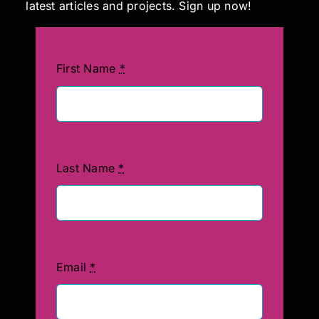
latest articles and projects. Sign up now!
First Name
*
Last Name
*
Email
*