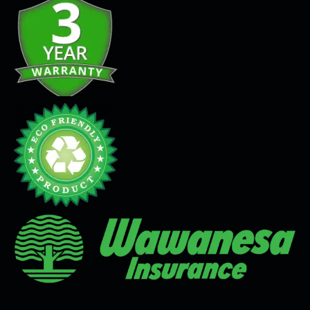
Seamless Flooring Solution
Microcement
Venetian Plaster
Limewash
Tadelakt
Painting