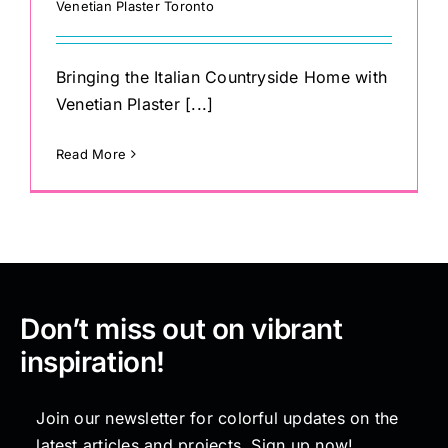
Venetian Plaster Toronto
Bringing the Italian Countryside Home with
Venetian Plaster [...]
Read More
Don’t miss out on vibrant
inspiration!
Join our newsletter for colorful updates on the
latest articles and projects. Sign up now!