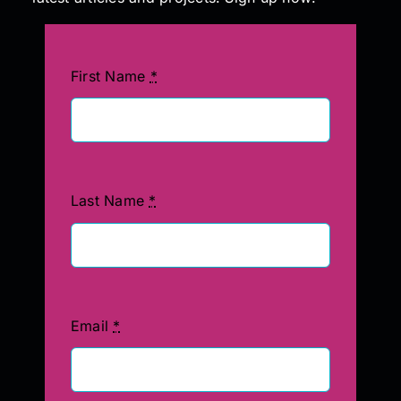
First Name
*
Last Name
*
Email
*