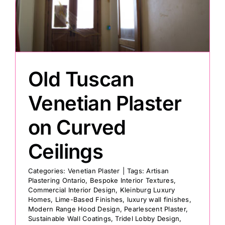
Painting
Professional Kits
Old Tuscan
About
Venetian Plaster
on Curved
Testimonials
Ceilings
Articles
Categories:
Venetian Plaster
|
Tags:
Artisan
Plastering Ontario
,
Bespoke Interior Textures
,
Commercial Interior Design
,
Kleinburg Luxury
Contact
Homes
,
Lime-Based Finishes
,
luxury wall finishes
,
Modern Range Hood Design
,
Pearlescent Plaster
,
Sustainable Wall Coatings
,
Tridel Lobby Design
,