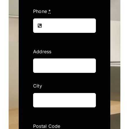
Phone
*
Address
City
Postal Code