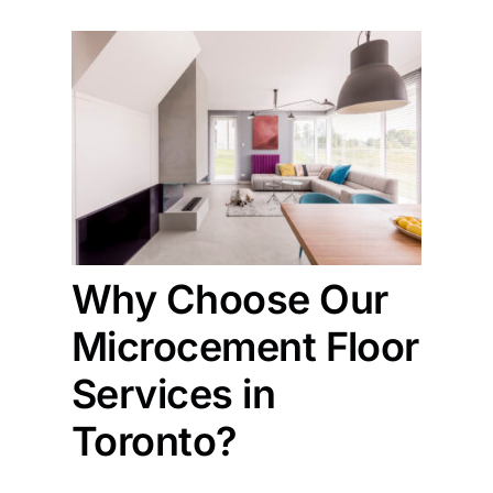
Why Choose Our
Microcement Floor
Services in
Toronto?