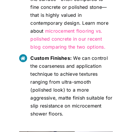
fine concrete or polished stone—
that is highly valued in
contemporary design. Learn more
about
microcement flooring vs.
polished concrete in our recent
blog comparing the two options.
Custom Finishes:
We can control
the coarseness and application
technique to achieve textures
ranging from ultra-smooth
(polished look) to a more
aggressive, matte finish suitable for
slip resistance on microcement
shower floors.