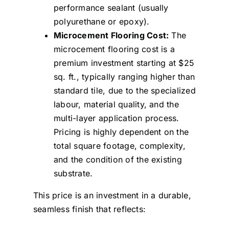
performance sealant (usually
polyurethane or epoxy).
Microcement Flooring Cost:
The
microcement flooring cost is a
premium investment starting at $25
sq. ft., typically ranging higher than
standard tile, due to the specialized
labour, material quality, and the
multi-layer application process.
Pricing is highly dependent on the
total square footage, complexity,
and the condition of the existing
substrate.
This price is an investment in a durable,
seamless finish that reflects: