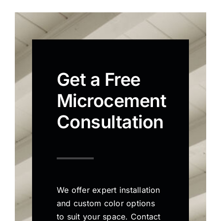
Get a Free
Microcement
Consultation
We offer expert installation
and custom color options
to suit your space. Contact