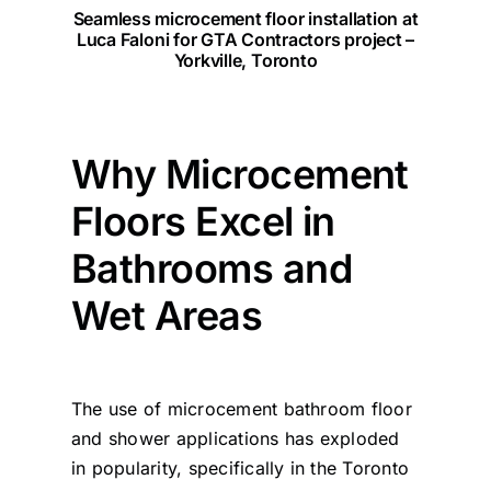
Seamless microcement floor installation at
Luca Faloni for GTA Contractors project
–
Yorkville, Toronto
Why Microcement
Floors Excel in
Bathrooms and
Wet Areas
The use of microcement bathroom floor
and shower applications has exploded
in popularity, specifically in the Toronto