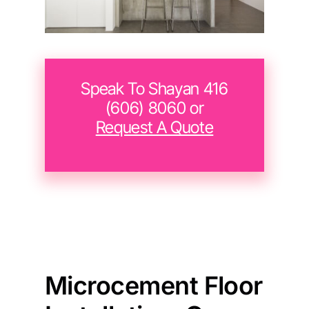
Speak To Shayan 416
(606) 8060 or
Request A Quote
Microcement Floor