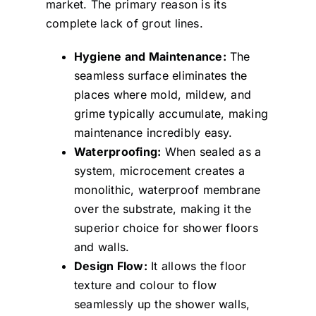
market. The primary reason is its
complete lack of grout lines.
Hygiene and Maintenance:
The
seamless surface eliminates the
places where mold, mildew, and
grime typically accumulate, making
maintenance incredibly easy.
Waterproofing:
When sealed as a
system, microcement creates a
monolithic, waterproof membrane
over the substrate, making it the
superior choice for shower floors
and walls.
Design Flow:
It allows the floor
texture and colour to flow
seamlessly up the shower walls,