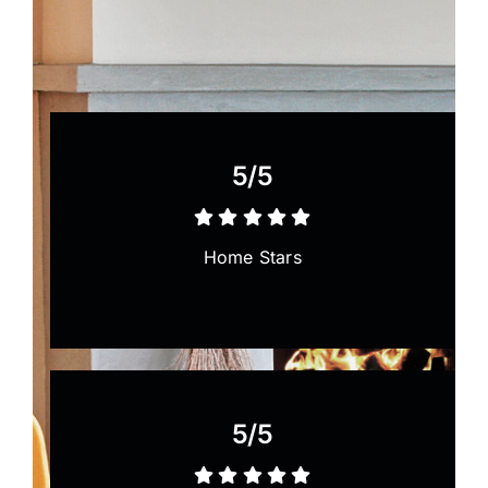
Painting
Professional Kits
5/5
About
Home Stars
Testimonials
Articles
Contact
5/5