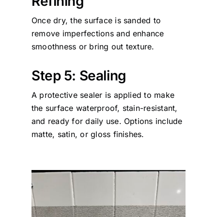
Refining
Once dry, the surface is sanded to
remove imperfections and enhance
smoothness or bring out texture.
Step 5: Sealing
A protective sealer is applied to make
the surface waterproof, stain-resistant,
and ready for daily use. Options include
matte, satin, or gloss finishes.