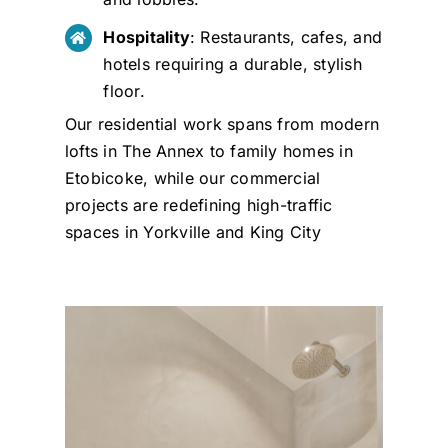
Hospitality
: Restaurants, cafes, and
hotels requiring a durable, stylish
floor.
Our residential work spans from modern
lofts in The Annex to family homes in
Etobicoke, while our commercial
projects are redefining high-traffic
spaces in Yorkville and King City