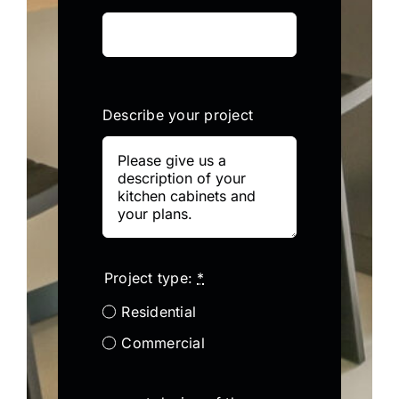
Describe your project
Project type:
*
Residential
Commercial