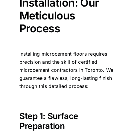
Installation: Our
Meticulous
Process
Installing microcement floors requires
precision and the skill of certified
microcement contractors in Toronto. We
guarantee a flawless, long-lasting finish
through this detailed process:
Step 1: Surface
Preparation