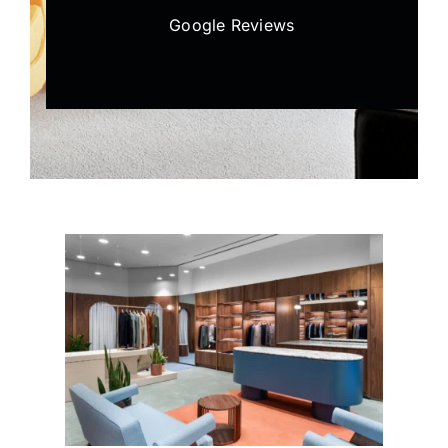
Google Reviews