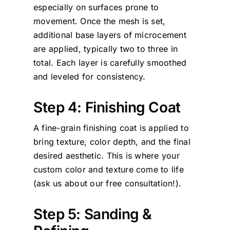
especially on surfaces prone to
movement. Once the mesh is set,
additional base layers of microcement
are applied, typically two to three in
total. Each layer is carefully smoothed
and leveled for consistency.
Step 4: Finishing Coat
A fine-grain finishing coat is applied to
bring texture, color depth, and the final
desired aesthetic. This is where your
custom color and texture come to life
(ask us about our free consultation!).
Step 5: Sanding &