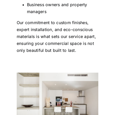
Business owners and property
managers
Our commitment to custom finishes,
expert installation, and eco-conscious
materials is what sets our service apart,
ensuring your commercial space is not
only beautiful but built to last.