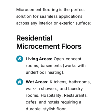
Microcement flooring is the perfect
solution for seamless applications
across any interior or exterior surface:
Residential
Microcement Floors
Living Areas:
Open-concept
rooms, basements (works with
underfloor heating).
Wet Areas:
Kitchens, bathrooms,
walk-in showers, and laundry
rooms. Hospitality: Restaurants,
cafes, and hotels requiring a
durable, stylish floor.