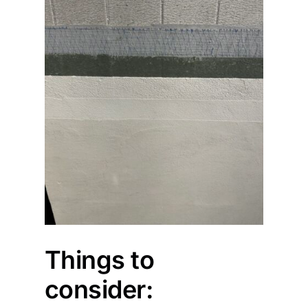
Things to
consider: