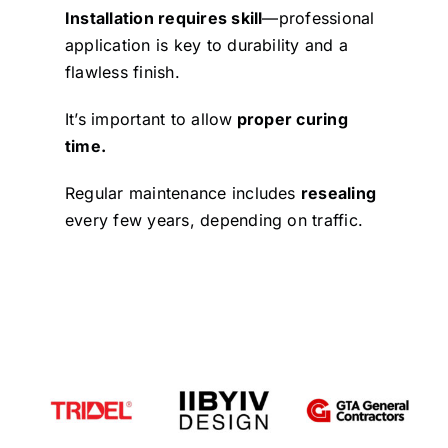
Installation requires skill
—professional
application is key to durability and a
flawless finish.
It’s important to allow
proper curing
time.
Regular maintenance includes
resealing
every few years, depending on traffic.