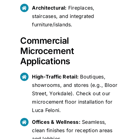
Architectural:
Fireplaces,
staircases, and integrated
furniture/islands.
Commercial
Microcement
Applications
High-Traffic Retail:
Boutiques,
showrooms, and stores (e.g., Bloor
Street, Yorkdale). Check out our
microcement floor installation for
Luca Feloni
.
Offices & Wellness:
Seamless,
clean finishes for reception areas
and lobbies.