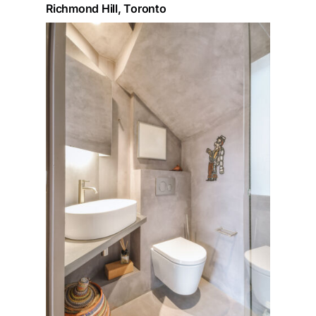
Richmond Hill, Toronto