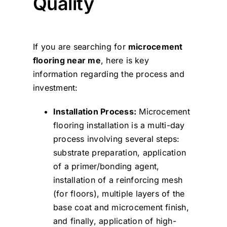
Quality
If you are searching for
microcement
flooring near me
, here is key
information regarding the process and
investment:
Installation Process:
Microcement
flooring installation is a multi-day
process involving several steps:
substrate preparation, application
of a primer/bonding agent,
installation of a reinforcing mesh
(for floors), multiple layers of the
base coat and microcement finish,
and finally, application of high-