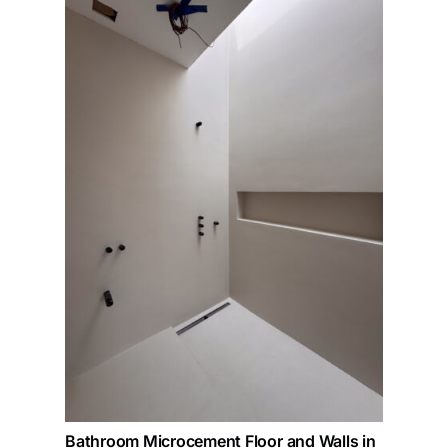
Bathroom Microcement Floor and Walls in