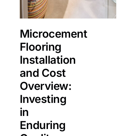
Microcement
Flooring
Installation
and Cost
Overview:
Investing
in
Enduring