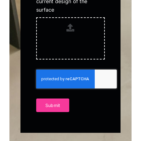
current design of the
surface
Submit