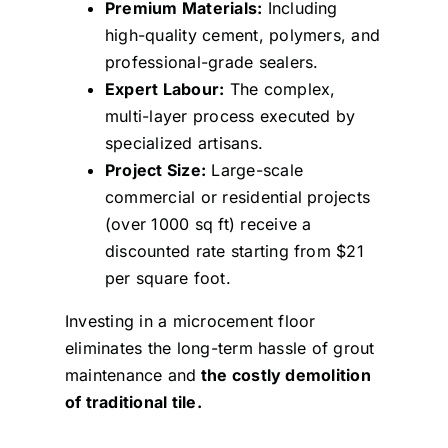
Premium Materials:
Including
high-quality cement, polymers, and
professional-grade sealers.
Expert Labour:
The complex,
multi-layer process executed by
specialized artisans.
Project Size:
Large-scale
commercial or residential projects
(over 1000 sq ft) receive a
discounted rate starting from $21
per square foot.
Investing in a microcement floor
eliminates the long-term hassle of grout
maintenance and
the costly demolition
of traditional tile.