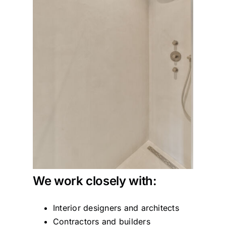
We work closely with:
Interior designers and architects
Contractors and builders