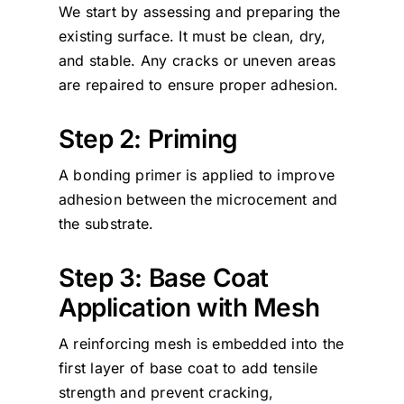
We start by assessing and preparing the
existing surface. It must be clean, dry,
and stable. Any cracks or uneven areas
are repaired to ensure proper adhesion.
Step 2: Priming
A bonding primer is applied to improve
adhesion between the microcement and
the substrate.
Step 3: Base Coat
Application with Mesh
A reinforcing mesh is embedded into the
first layer of base coat to add tensile
strength and prevent cracking,