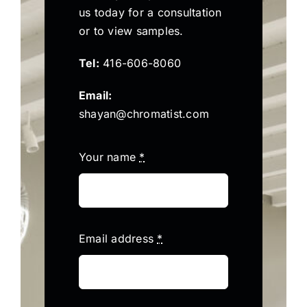
us today for a consultation
or to view samples.
Tel:
416-606-8060
Email:
shayan@chromatist.com
Your name
*
Email address
*