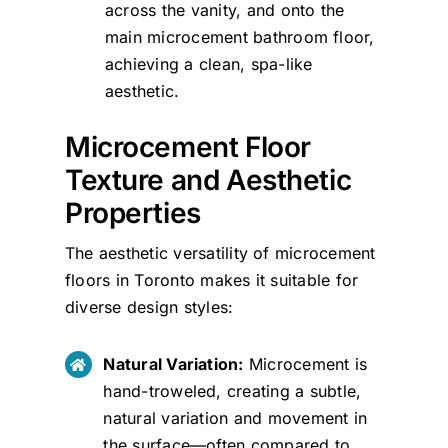
across the vanity, and onto the
main microcement bathroom floor,
achieving a clean, spa-like
aesthetic.
Microcement Floor
Texture and Aesthetic
Properties
The aesthetic versatility of microcement
floors in Toronto makes it suitable for
diverse design styles:
Natural Variation:
Microcement is
hand-troweled, creating a subtle,
natural variation and movement in
the surface—often compared to