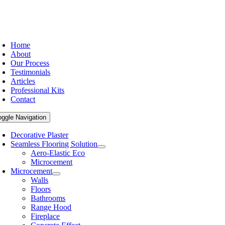
Home
About
Our Process
Testimonials
Articles
Professional Kits
Contact
oggle Navigation
Decorative Plaster
Seamless Flooring Solution
Aero-Elastic Eco
Microcement
Microcement
Walls
Floors
Bathrooms
Range Hood
Fireplace