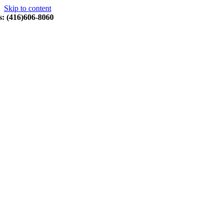
Skip to content
s: (416)606-8060