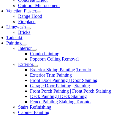
Concrete Effect
Outdoor Microcement
Venetian Plaster
Range Hood
Fireplace
Limewash
Bricks
Tadelakt
Painting
Interior
Condo Painting
Popcorn Ceiling Removal
Exterior
Exterior Siding Painting Toronto
Exterior Trim Painting
Front Door Painting | Door Staining
Garage Door Painting | Staining
Front Porch Painting | Front Porch Staining
Deck Painting | Deck Staining
Fence Painting Staining Toronto
Stairs Refinishing
Cabinet Painting