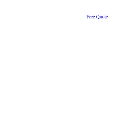
Free Quote