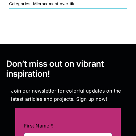
Categories:
Microcement over tile
Painting
Professional Kits
About
Don’t miss out on vibrant
inspiration!
Testimonials
Join our newsletter for colorful updates on the
Articles
latest articles and projects. Sign up now!
Contact
First Name
*