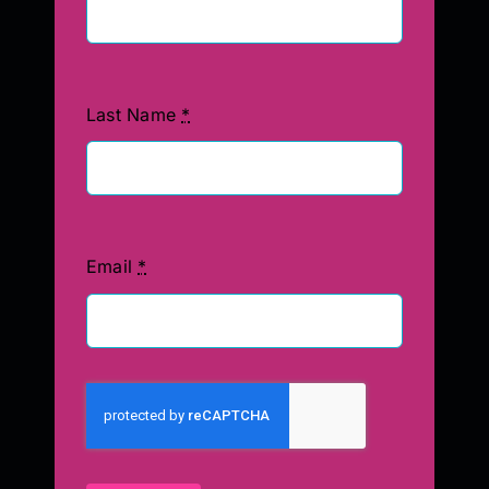
Last Name
*
Email
*