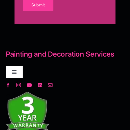
Submit
Painting and Decoration Services
Toggle
Navigation
Decorative Plaster
Seamless Flooring Solution
Microcement