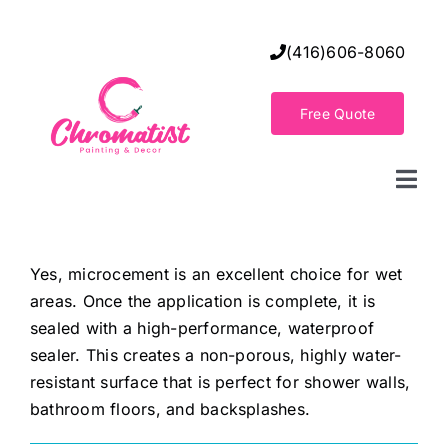
Skip
to
(416)606-8060
content
Free Quote
Togg
Navi
Home
Yes, microcement is an excellent choice for wet
areas. Once the application is complete, it is
Decorative Wall Finishes
sealed with a high-performance, waterproof
sealer. This creates a non-porous, highly water-
Seamless Flooring Solution
resistant surface that is perfect for shower walls,
bathroom floors, and backsplashes.
Decorative Finishes