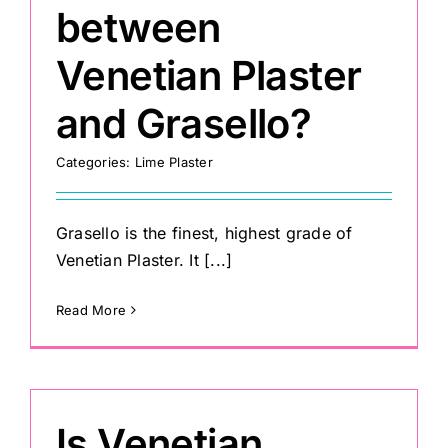
between
Venetian Plaster
and Grasello?
Categories:
Lime Plaster
Grasello is the finest, highest grade of
Venetian Plaster. It [...]
Read More
Is Venetian