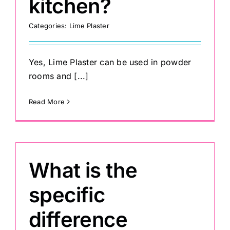
kitchen?
Categories:
Lime Plaster
Yes, Lime Plaster can be used in powder
rooms and [...]
Read More
What is the
specific
difference