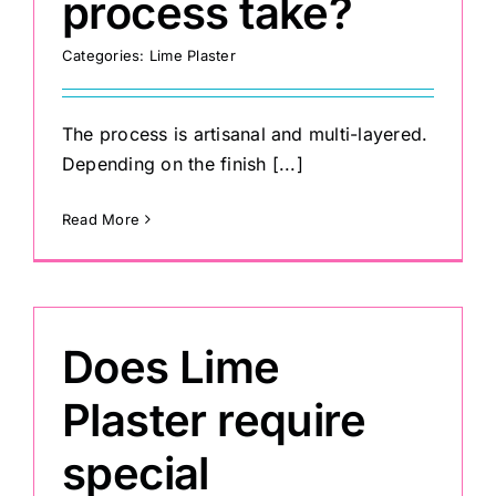
process take?
Categories:
Lime Plaster
Painting
Professional Kits
The process is artisanal and multi-layered.
Depending on the finish [...]
About
Read More
Testimonials
Does Lime
Articles
Plaster require
Contact
special