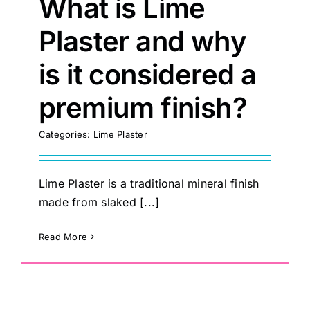
What is Lime
Plaster and why
is it considered a
premium finish?
Categories:
Lime Plaster
Lime Plaster is a traditional mineral finish
made from slaked [...]
Read More