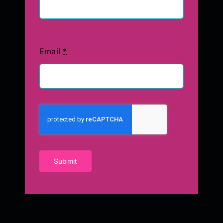
Email
*
Submit