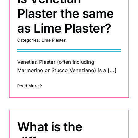
Plaster the same
as Lime Plaster?
Categories:
Lime Plaster
Venetian Plaster (often including
Marmorino or Stucco Veneziano) is a [...]
Read More
What is the