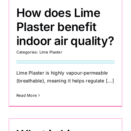
How does Lime
Plaster benefit
indoor air quality?
Categories:
Lime Plaster
Lime Plaster is highly vapour-permeable
(breathable), meaning it helps regulate [...]
Read More