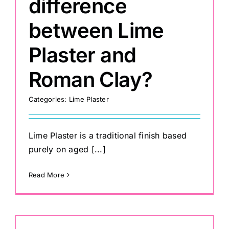
difference
between Lime
Plaster and
Roman Clay?
Categories:
Lime Plaster
Lime Plaster is a traditional finish based
purely on aged [...]
Read More