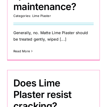
maintenance?
Categories:
Lime Plaster
Generally, no. Matte Lime Plaster should
be treated gently, wiped [...]
Read More
Does Lime
Plaster resist
cracking?