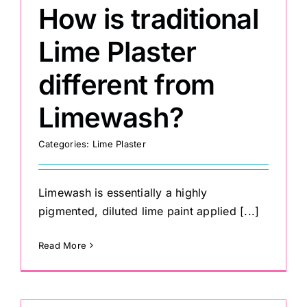
How is traditional
Lime Plaster
different from
Limewash?
Categories:
Lime Plaster
Limewash is essentially a highly
pigmented, diluted lime paint applied [...]
Read More