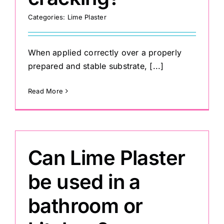
Categories:
Lime Plaster
When applied correctly over a properly
prepared and stable substrate, [...]
Read More
Can Lime Plaster
be used in a
bathroom or