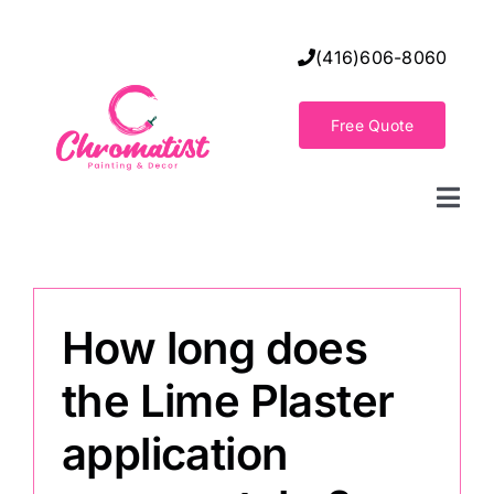
Skip
to
(416)606-8060
content
Free Quote
Togg
Navi
Home
How long does
Decorative Wall Finishes
the Lime Plaster
Seamless Flooring Solution
application
Decorative Finishes