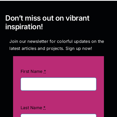
Don’t miss out on vibrant
inspiration!
Join our newsletter for colorful updates on the
latest articles and projects. Sign up now!
First Name
*
Last Name
*