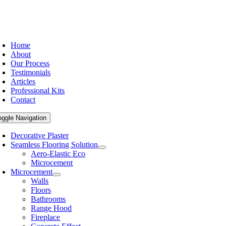
Home
About
Our Process
Testimonials
Articles
Professional Kits
Contact
oggle Navigation
Decorative Plaster
Seamless Flooring Solution
Aero-Elastic Eco
Microcement
Microcement
Walls
Floors
Bathrooms
Range Hood
Fireplace