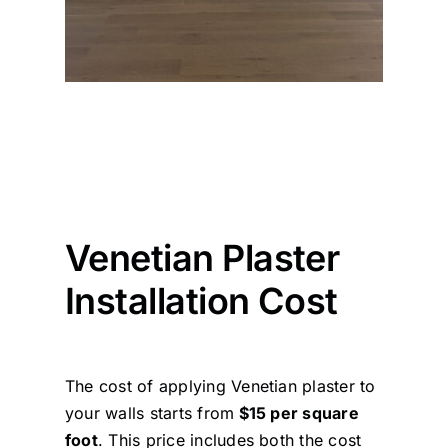
Venetian Plaster
Installation Cost
The cost of applying Venetian plaster to
your walls starts from
$15 per square
foot
. This price includes both the cost