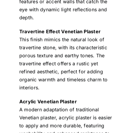
features or accent walls that catch the
eye with dynamic light reflections and
depth.
Travertine Effect Venetian Plaster
This finish mimics the natural look of
travertine stone, with its characteristic
porous texture and earthy tones. The
travertine effect offers a rustic yet
refined aesthetic, perfect for adding
organic warmth and timeless charm to
interiors.
Acrylic Venetian Plaster
A modern adaptation of traditional
Venetian plaster, acrylic plaster is easier
to apply and more durable, featuring