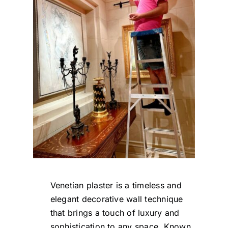
Venetian plaster is a timeless and
elegant decorative wall technique
that brings a touch of luxury and
sophistication to any space. Known