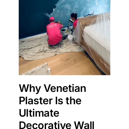
Why Venetian
Plaster Is the
Ultimate
Decorative Wall