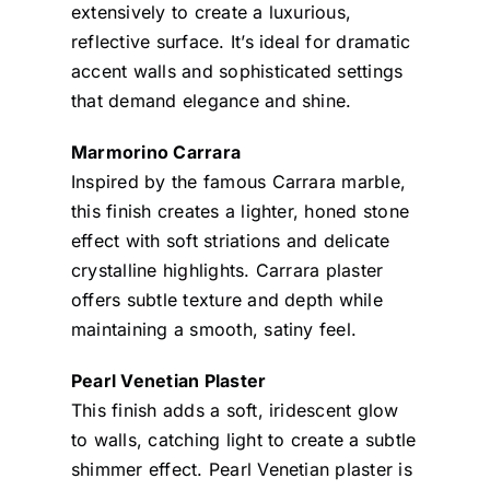
extensively to create a luxurious,
reflective surface. It’s ideal for dramatic
accent walls and sophisticated settings
that demand elegance and shine.
Marmorino Carrara
Inspired by the famous Carrara marble,
this finish creates a lighter, honed stone
effect with soft striations and delicate
crystalline highlights. Carrara plaster
offers subtle texture and depth while
maintaining a smooth, satiny feel.
Pearl Venetian Plaster
This finish adds a soft, iridescent glow
to walls, catching light to create a subtle
shimmer effect. Pearl Venetian plaster is