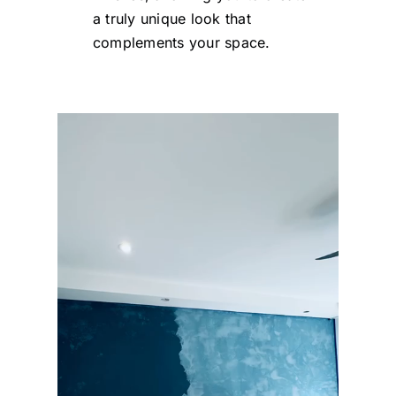
a truly unique look that
complements your space.