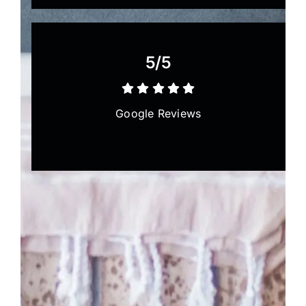
5/5
Google Reviews