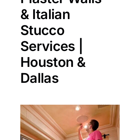
& Italian
Painting
Stucco
Professional Kits
Services |
Houston &
About
Dallas
Testimonials
Articles
Contact