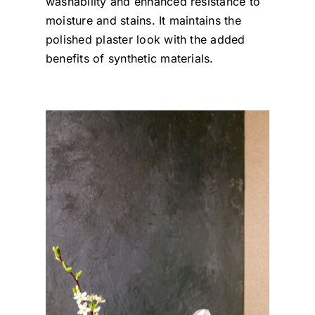
washability and enhanced resistance to
moisture and stains. It maintains the
polished plaster look with the added
benefits of synthetic materials.