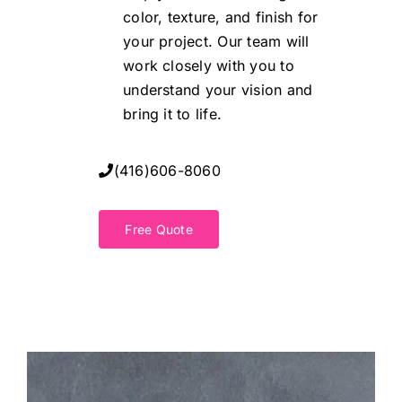
color, texture, and finish for
your project. Our team will
work closely with you to
understand your vision and
bring it to life.
(416)606-8060
Free Quote