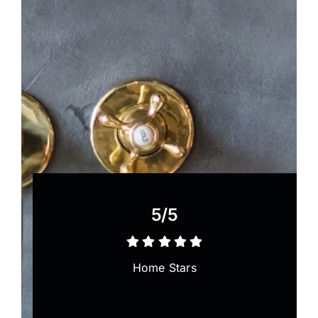
5/5
Home Stars