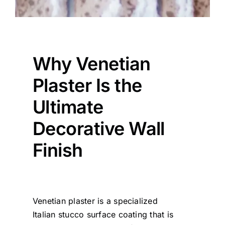
Why Venetian
Plaster Is the
Ultimate
Decorative Wall
Finish
Venetian plaster is a specialized
Italian stucco surface coating that is