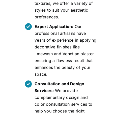
textures, we offer a variety of
styles to suit your aesthetic
preferences.
Expert Application:
Our
professional artisans have
years of experience in applying
decorative finishes like
limewash and Venetian plaster,
ensuring a flawless result that
enhances the beauty of your
space.
Consultation and Design
Services:
We provide
complementary design and
color consultation services to
help you choose the right