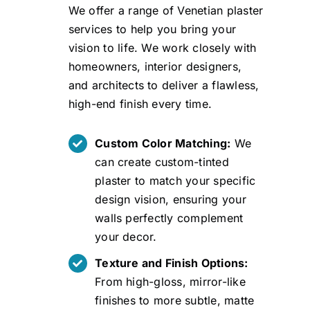
We offer a range of Venetian plaster
services to help you bring your
vision to life. We work closely with
homeowners, interior designers,
and architects to deliver a flawless,
high-end finish every time.
Custom Color Matching:
We
can create custom-tinted
plaster to match your specific
design vision, ensuring your
walls perfectly complement
your decor.
Texture and Finish Options:
From high-gloss, mirror-like
finishes to more subtle, matte