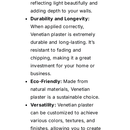
reflecting light beautifully and
adding depth to your walls.
Durability and Longevity:
When applied correctly,
Venetian plaster is extremely
durable and long-lasting. It’s
resistant to fading and
chipping, making it a great
investment for your home or
business.
Eco-Friendly:
Made from
natural materials, Venetian
plaster is a sustainable choice.
Versatility:
Venetian plaster
can be customized to achieve
various colors, textures, and
finishes, allowing you to create