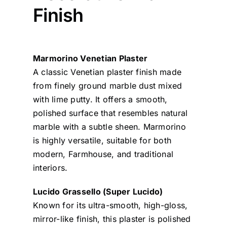
Finish
Marmorino Venetian Plaster
A classic Venetian plaster finish made
from finely ground marble dust mixed
with lime putty. It offers a smooth,
polished surface that resembles natural
marble with a subtle sheen. Marmorino
is highly versatile, suitable for both
modern, Farmhouse, and traditional
interiors.
Lucido Grassello (Super Lucido)
Known for its ultra-smooth, high-gloss,
mirror-like finish, this plaster is polished