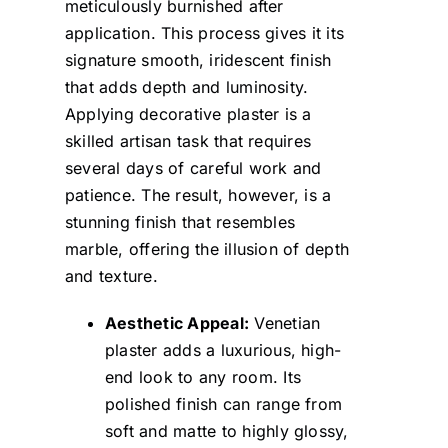
meticulously burnished after
application. This process gives it its
signature smooth, iridescent finish
that adds depth and luminosity.
Applying decorative plaster is a
skilled artisan task that requires
several days of careful work and
patience. The result, however, is a
stunning finish that resembles
marble, offering the illusion of depth
and texture.
Aesthetic Appeal:
Venetian
plaster adds a luxurious, high-
end look to any room. Its
polished finish can range from
soft and matte to highly glossy,