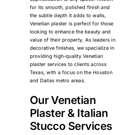
for its smooth, polished finish and
the subtle depth it adds to walls,
Venetian plaster is perfect for those
looking to enhance the beauty and
value of their property. As leaders in
decorative finishes, we specialize in
providing high-quality Venetian
plaster services to clients across
Texas, with a focus on the Houston
and Dallas metro areas.
Our Venetian
Plaster & Italian
Stucco Services