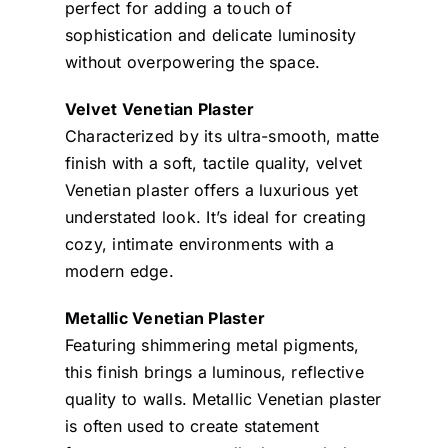
perfect for adding a touch of
sophistication and delicate luminosity
without overpowering the space.
Velvet Venetian Plaster
Characterized by its ultra-smooth, matte
finish with a soft, tactile quality, velvet
Venetian plaster offers a luxurious yet
understated look. It’s ideal for creating
cozy, intimate environments with a
modern edge.
Metallic Venetian Plaster
Featuring shimmering metal pigments,
this finish brings a luminous, reflective
quality to walls. Metallic Venetian plaster
is often used to create statement