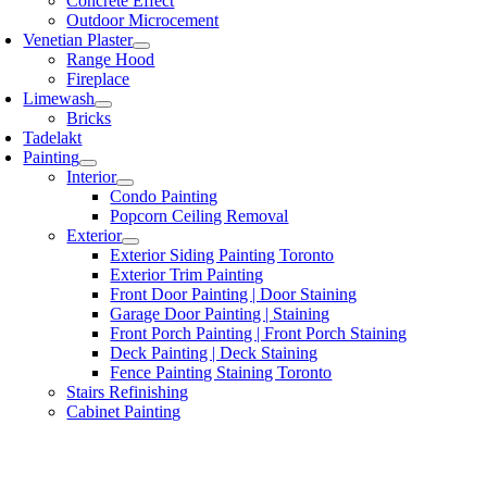
Concrete Effect
Outdoor Microcement
Venetian Plaster
Range Hood
Fireplace
Limewash
Bricks
Tadelakt
Painting
Interior
Condo Painting
Popcorn Ceiling Removal
Exterior
Exterior Siding Painting Toronto
Exterior Trim Painting
Front Door Painting | Door Staining
Garage Door Painting | Staining
Front Porch Painting | Front Porch Staining
Deck Painting | Deck Staining
Fence Painting Staining Toronto
Stairs Refinishing
Cabinet Painting