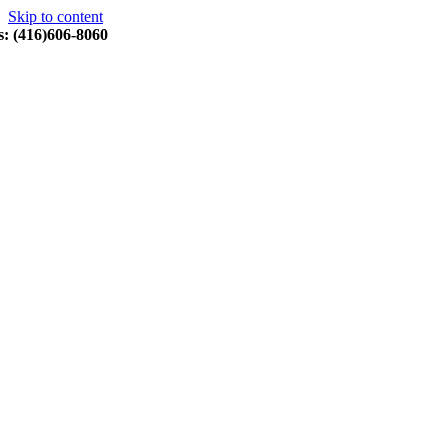
Skip to content
s: (416)606-8060