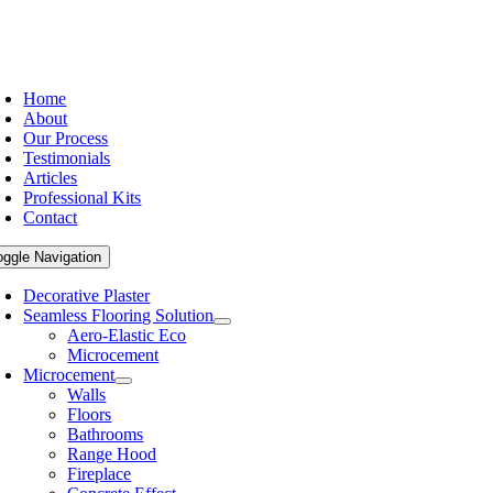
Home
About
Our Process
Testimonials
Articles
Professional Kits
Contact
oggle Navigation
Decorative Plaster
Seamless Flooring Solution
Aero-Elastic Eco
Microcement
Microcement
Walls
Floors
Bathrooms
Range Hood
Fireplace