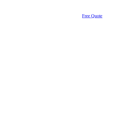
Free Quote