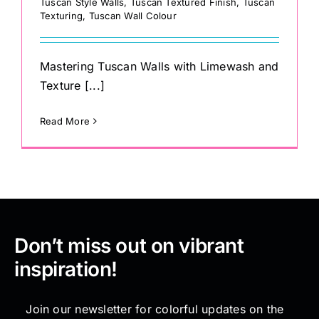
Tuscan Style Walls
,
Tuscan Textured Finish
,
Tuscan
Texturing
,
Tuscan Wall Colour
Mastering Tuscan Walls with Limewash and
Texture [...]
Read More
Don’t miss out on vibrant
inspiration!
Join our newsletter for colorful updates on the