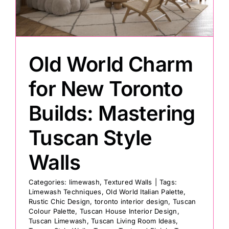
Painting
Old World Charm
Professional Kits
for New Toronto
About
Builds: Mastering
Testimonials
Tuscan Style
Walls
Articles
Categories:
limewash
,
Textured Walls
|
Tags:
Limewash Techniques
,
Old World Italian Palette
,
Contact
Rustic Chic Design
,
toronto interior design
,
Tuscan
Colour Palette
,
Tuscan House Interior Design
,
Tuscan Limewash
,
Tuscan Living Room Ideas
,