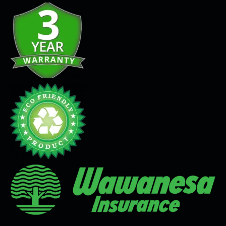
Seamless Flooring Solution
Microcement
Venetian Plaster
Limewash
Tadelakt
Painting