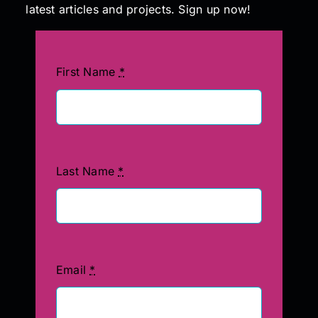
latest articles and projects. Sign up now!
First Name
*
Last Name
*
Email
*