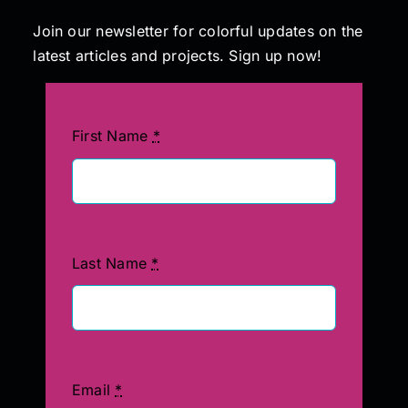
Join our newsletter for colorful updates on the
latest articles and projects. Sign up now!
First Name
*
Last Name
*
Email
*