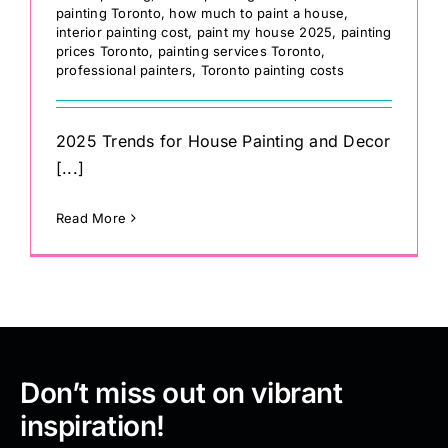
painting Toronto
,
how much to paint a house
,
interior painting cost
,
paint my house 2025
,
painting
prices Toronto
,
painting services Toronto
,
professional painters
,
Toronto painting costs
2025 Trends for House Painting and Decor
[...]
Read More
Don’t miss out on vibrant
inspiration!