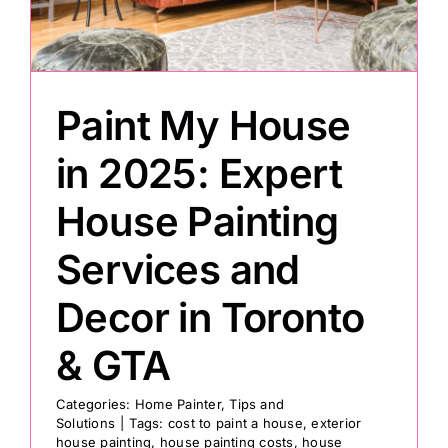
Painting
Paint My House
Professional Kits
in 2025: Expert
About
House Painting
Testimonials
Services and
Decor in Toronto
Articles
& GTA
Contact
Categories:
Home Painter
,
Tips and
Solutions
|
Tags:
cost to paint a house
,
exterior
house painting
,
house painting costs
,
house