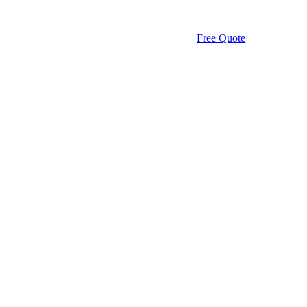
Free Quote