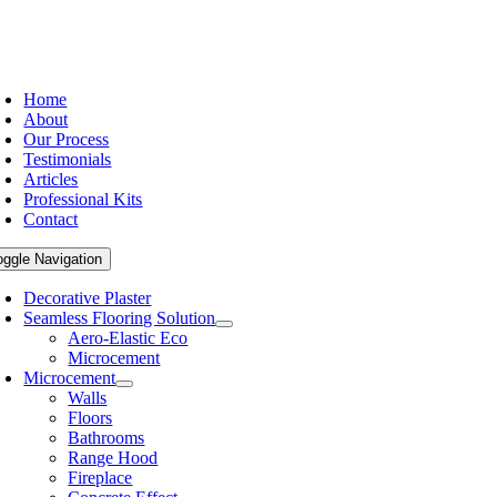
Home
About
Our Process
Testimonials
Articles
Professional Kits
Contact
oggle Navigation
Decorative Plaster
Seamless Flooring Solution
Aero-Elastic Eco
Microcement
Microcement
Walls
Floors
Bathrooms
Range Hood
Fireplace