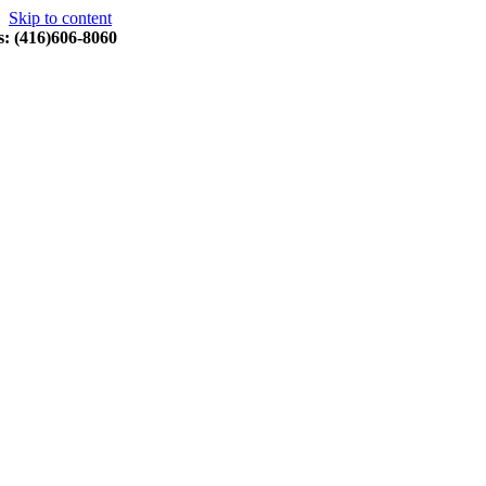
Skip to content
s: (416)606-8060