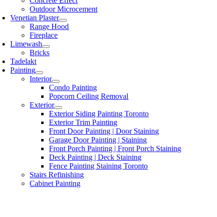
Concrete Effect
Outdoor Microcement
Venetian Plaster
Range Hood
Fireplace
Limewash
Bricks
Tadelakt
Painting
Interior
Condo Painting
Popcorn Ceiling Removal
Exterior
Exterior Siding Painting Toronto
Exterior Trim Painting
Front Door Painting | Door Staining
Garage Door Painting | Staining
Front Porch Painting | Front Porch Staining
Deck Painting | Deck Staining
Fence Painting Staining Toronto
Stairs Refinishing
Cabinet Painting