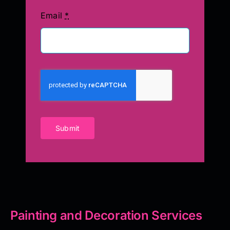
Email
*
Submit
Painting and Decoration Services