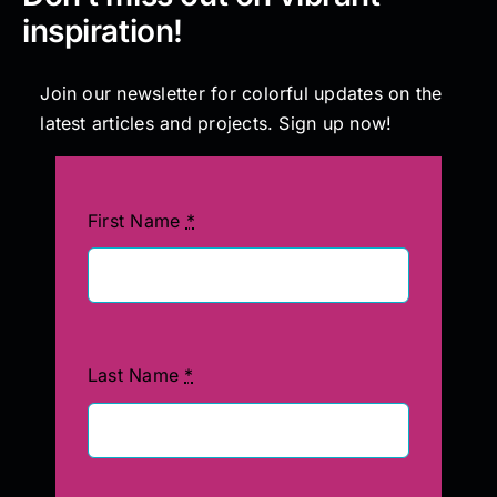
inspiration!
Join our newsletter for colorful updates on the
latest articles and projects. Sign up now!
First Name
*
Last Name
*