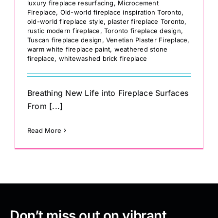
luxury fireplace resurfacing
,
Microcement
Fireplace
,
Old-world fireplace inspiration Toronto
,
old-world fireplace style
,
plaster fireplace Toronto
,
rustic modern fireplace
,
Toronto fireplace design
,
Tuscan fireplace design
,
Venetian Plaster Fireplace
,
warm white fireplace paint
,
weathered stone
fireplace
,
whitewashed brick fireplace
Breathing New Life into Fireplace Surfaces
From [...]
Read More
Don’t miss out on vibrant