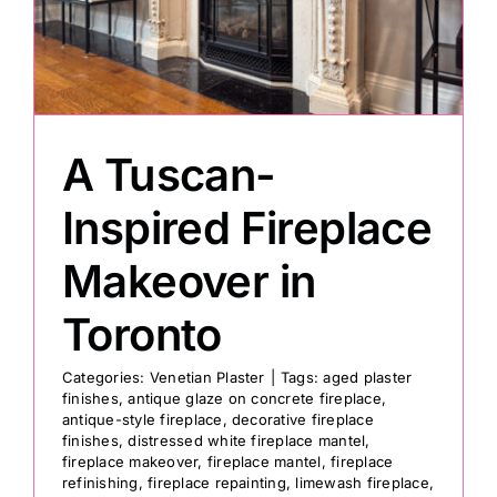
Painting
Professional Kits
A Tuscan-
About
Inspired Fireplace
Makeover in
Testimonials
Toronto
Articles
Categories:
Venetian Plaster
|
Tags:
aged plaster
finishes
,
antique glaze on concrete fireplace
,
antique-style fireplace
,
decorative fireplace
Contact
finishes
,
distressed white fireplace mantel
,
fireplace makeover
,
fireplace mantel
,
fireplace
refinishing
,
fireplace repainting
,
limewash fireplace
,