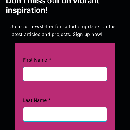
Don’t miss out on vibrant
inspiration!
Join our newsletter for colorful updates on the
latest articles and projects. Sign up now!
First Name
*
Last Name
*