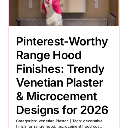
Painting
Professional Kits
Pinterest-Worthy
Range Hood
About
Finishes: Trendy
Testimonials
Venetian Plaster
Articles
& Microcement
Designs for 2026
Contact
Categories:
Venetian Plaster
|
Tags:
decorative
finish for range hood
,
microcement hood cost
,