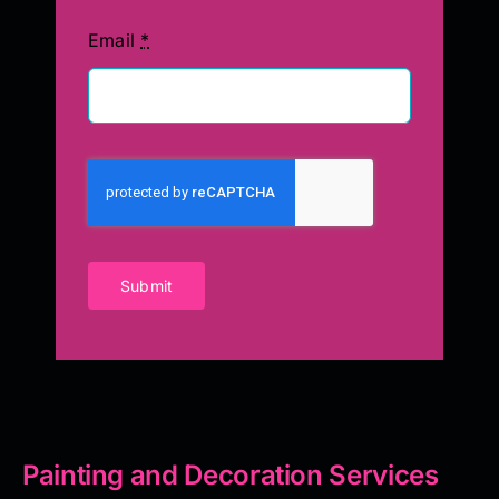
Email
*
Submit
Painting and Decoration Services