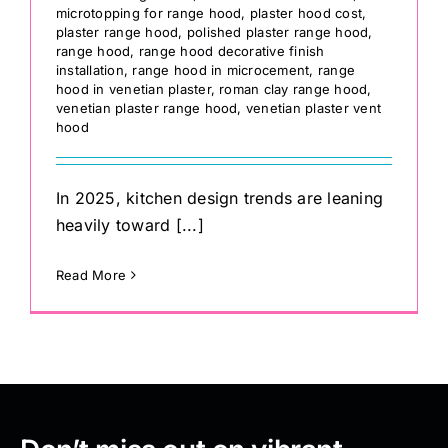
microtopping for range hood
,
plaster hood cost
,
plaster range hood
,
polished plaster range hood
,
range hood
,
range hood decorative finish
installation
,
range hood in microcement
,
range
hood in venetian plaster
,
roman clay range hood
,
venetian plaster range hood
,
venetian plaster vent
hood
In 2025, kitchen design trends are leaning
heavily toward [...]
Read More