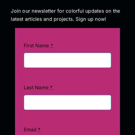
Join our newsletter for colorful updates on the
latest articles and projects. Sign up now!
First Name
*
Last Name
*
Email
*