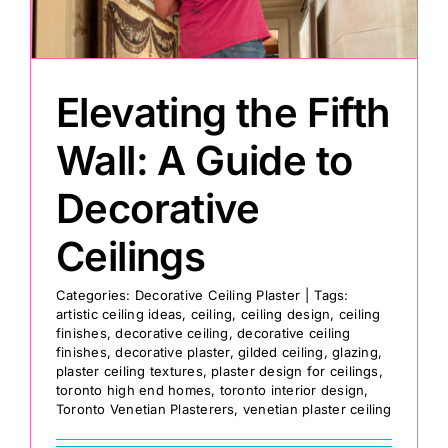
Painting
Elevating the Fifth
Professional Kits
Wall: A Guide to
About
Decorative
Ceilings
Testimonials
Categories:
Decorative Ceiling Plaster
|
Tags:
artistic ceiling ideas
,
ceiling
,
ceiling design
,
ceiling
Articles
finishes
,
decorative ceiling
,
decorative ceiling
finishes
,
decorative plaster
,
gilded ceiling
,
glazing
,
plaster ceiling textures
,
plaster design for ceilings
,
Contact
toronto high end homes
,
toronto interior design
,
Toronto Venetian Plasterers
,
venetian plaster ceiling