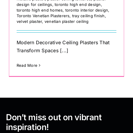
design for ceilings
,
toronto high end design
,
toronto high end homes
,
toronto interior design
,
Toronto Venetian Plasterers
,
tray ceiling finish
,
velvet plaster
,
venetian plaster ceiling
Modern Decorative Ceiling Plasters That
Transform Spaces [...]
Read More
Don’t miss out on vibrant
inspiration!