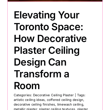
Elevating Your
Toronto Space:
How Decorative
Plaster Ceiling
Design Can
Transform a
Room
Categories:
Decorative Ceiling Plaster
|
Tags:
artistic ceiling ideas
,
coffered ceiling design
,
decorative ceiling finishes
,
limewash ceiling
,
metallic plaster
,
plaster ceiling textures
,
plaster