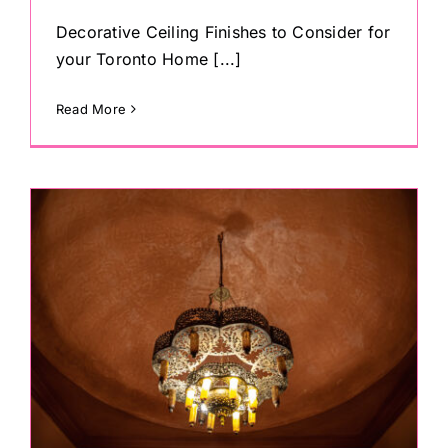
Decorative Ceiling Finishes to Consider for
your Toronto Home [...]
Read More